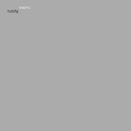
SSDFG
hddfg