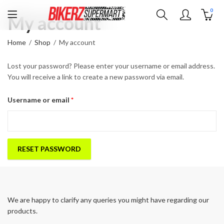
0
My account
Home
Shop
My account
Lost your password? Please enter your username or email address.
You will receive a link to create a new password via email.
Required
Username or email
*
RESET PASSWORD
We are happy to clarify any queries you might have regarding our
products.