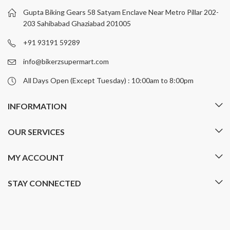
Gupta Biking Gears 58 Satyam Enclave Near Metro Pillar 202-
203 Sahibabad Ghaziabad 201005
+91 93191 59289
info@bikerzsupermart.com
All Days Open (Except Tuesday) : 10:00am to 8:00pm
INFORMATION
OUR SERVICES
MY ACCOUNT
STAY CONNECTED