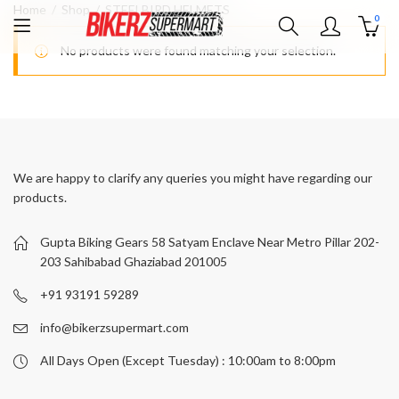
Home
Shop
STEELBIRD HELMETS
0
No products were found matching your selection.
We are happy to clarify any queries you might have regarding our
products.
Gupta Biking Gears 58 Satyam Enclave Near Metro Pillar 202-
203 Sahibabad Ghaziabad 201005
+91 93191 59289
info@bikerzsupermart.com
All Days Open (Except Tuesday) : 10:00am to 8:00pm