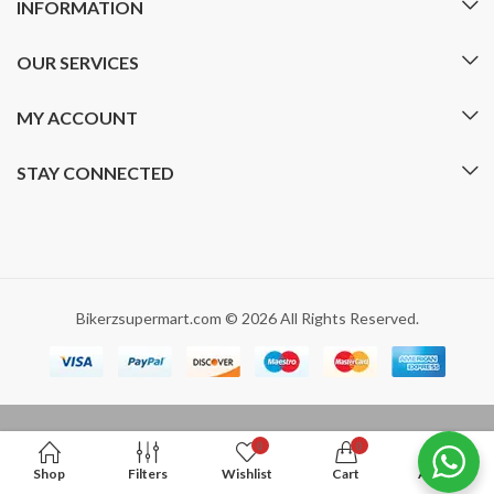
INFORMATION
OUR SERVICES
MY ACCOUNT
STAY CONNECTED
Bikerzsupermart.com © 2026 All Rights Reserved.
0
0
Shop
Filters
Wishlist
Cart
Account