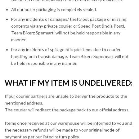
All our outer packaging is completely sealed.
For any incidents of damages/ theft/lost package or missing
contents via any private courier or Speed Post (India Post),
Team Bikerz Spermartl will not be held responsible in any
manner.
For any incidents of spillage of liquid items due to courier
handling or in transit damage, Team Bikerz Supermart will not
be held responsible in any manner.
WHAT IF MY ITEM IS UNDELIVERED:
If our courier partners are unable to deliver the products to the
mentioned address.
The courier will redirect the package back to our official address.
Items once received at our warehouse will be informed to you and
the necessary refunds will be made to your original mode of
payment as per our listed return policy.