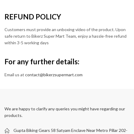
REFUND POLICY
Customers must provide an unboxing video of the product. Upon
safe return to Bikerz Super Mart Team, enjoy a hassle-free refund
within 3-5 working days
For any further details:
Email us at
contact@bikerzsupermart.com
We are happy to clarify any queries you might have regarding our
products.
Gupta Biking Gears 58 Satyam Enclave Near Metro Pillar 202-