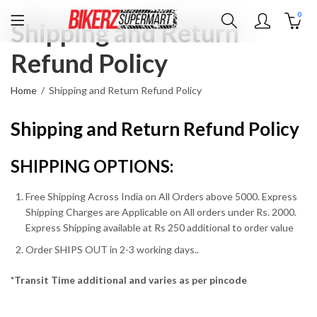
0
Shipping and Return
Refund Policy
Home
Shipping and Return Refund Policy
Shipping and Return Refund Policy
SHIPPING OPTIONS:
Free Shipping Across India on All Orders above 5000. Express
Shipping Charges are Applicable on All orders under Rs. 2000.
Express Shipping available at Rs 250 additional to order value
Order SHIPS OUT in 2-3 working days..
*Transit Time additional and varies as per pincode