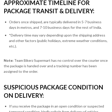
APPROXIMATE TIMELINE FOR
PACKAGE TRANSIT & DELIVERY:
Orders once shipped, are typically delivered in 5-7 business
days in metros, and 7-10 business days for the rest of India.
*Delivery time may vary depending upon the shipping address
and other factors (public holidays, extreme weather conditions,
etc.).
Note:
Team Bikerz Supermart has no control over the courier once
the package is handed over and a tracking number has been
assigned to the order.
SUSPICIOUS PACKAGE CONDITION
ON DELIVERY:
If you receive the package in an open condition or suspected
tampered condition, kindly refrain from delivery of articles.