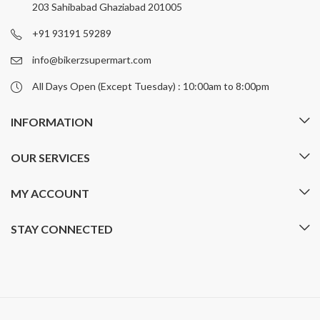
203 Sahibabad Ghaziabad 201005
+91 93191 59289
info@bikerzsupermart.com
All Days Open (Except Tuesday) : 10:00am to 8:00pm
INFORMATION
OUR SERVICES
MY ACCOUNT
STAY CONNECTED