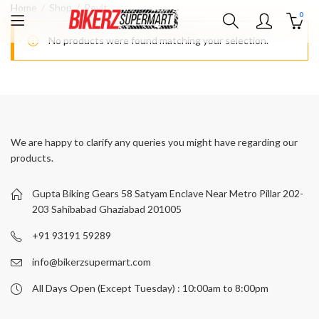
Home
Shop
Revit
0
No products were found matching your selection.
We are happy to clarify any queries you might have regarding our
products.
Gupta Biking Gears 58 Satyam Enclave Near Metro Pillar 202-
203 Sahibabad Ghaziabad 201005
+91 93191 59289
info@bikerzsupermart.com
All Days Open (Except Tuesday) : 10:00am to 8:00pm