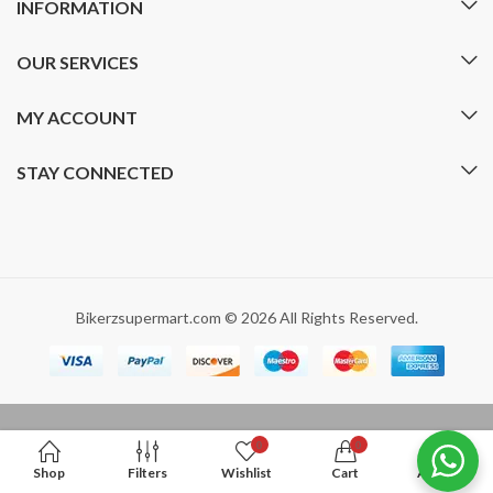
INFORMATION
OUR SERVICES
MY ACCOUNT
STAY CONNECTED
Bikerzsupermart.com © 2026 All Rights Reserved.
0
0
Shop
Filters
Wishlist
Cart
Account