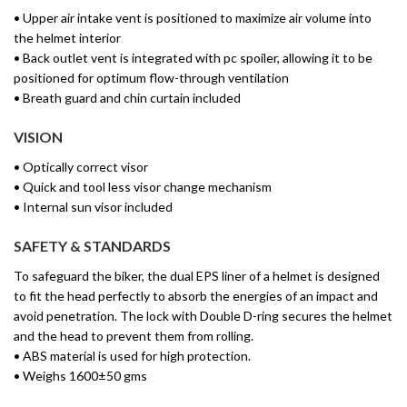
• Upper air intake vent is positioned to maximize air volume into
the helmet interior
• Back outlet vent is integrated with pc spoiler, allowing it to be
positioned for optimum flow-through ventilation
• Breath guard and chin curtain included
VISION
• Optically correct visor
• Quick and tool less visor change mechanism
• Internal sun visor included
SAFETY & STANDARDS
To safeguard the biker, the dual EPS liner of a helmet is designed
to fit the head perfectly to absorb the energies of an impact and
avoid penetration. The lock with Double D-ring secures the helmet
and the head to prevent them from rolling.
• ABS material is used for high protection.
• Weighs 1600±50 gms