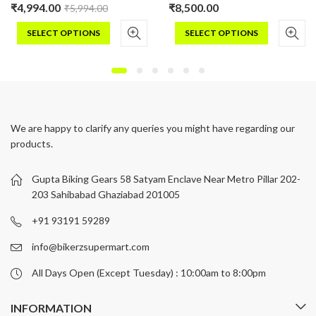
₹
4,994.00
₹
8,500.00
₹
5,994.00
SELECT OPTIONS
SELECT OPTIONS
This
This
product
product
has
has
multiple
multiple
variants.
variants.
We are happy to clarify any queries you might have regarding our
The
The
products.
options
options
may
may
be
be
Gupta Biking Gears 58 Satyam Enclave Near Metro Pillar 202-
chosen
chosen
203 Sahibabad Ghaziabad 201005
on
on
+91 93191 59289
the
the
product
product
info@bikerzsupermart.com
page
page
All Days Open (Except Tuesday) : 10:00am to 8:00pm
INFORMATION