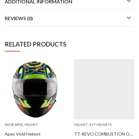
ADDITIONAL INFORMATION
REVIEWS (0)
RELATED PRODUCTS
,
,
AXOR APEX
HELMET
HELMET
KYT HELMETS
Apex Vivid Helmet
TT-REVO COMBUSTION ORANGE