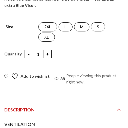
extra Blue Visor.
Size
2XL
L
M
S
XL
Apex DC Joker Helmet quantity
People viewing this product
Add to wishlist
38
right now!
DESCRIPTION
VENTILATION