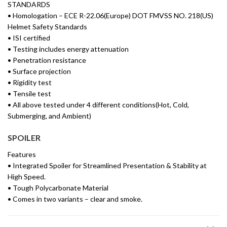
STANDARDS
• Homologation – ECE R-22.06(Europe) DOT FMVSS NO. 218(US)
Helmet Safety Standards
• ISI certified
• Testing includes energy attenuation
• Penetration resistance
• Surface projection
• Rigidity test
• Tensile test
• All above tested under 4 different conditions(Hot, Cold,
Submerging, and Ambient)
SPOILER
Features
• Integrated Spoiler for Streamlined Presentation & Stability at
High Speed.
• Tough Polycarbonate Material
• Comes in two variants – clear and smoke.