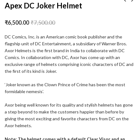
Apex DC Joker Helmet
Apex Marvel Venom
Apex Turbine Helmet
₹
6,500.00
₹
7,500.00
Helmet
₹
4,994.00
₹
5,994.00
₹
6,500.00
₹
7,500.00
DC Comics, Inc. is an American comic book publisher and the
flagship unit of DC Entertainment, a subsidiary of Warner Bros.
Axor Helmets is the first brand in India to collaborate with DC
Comics. In collaboration with DC, Axor has come up with an
exclusive range of helmets comprising iconic characters of DC and
the first of its kind is Joker.
‘Joker known as the Clown Prince of Crime has been the most
formidable nemesis’.
Axor being well known for its quality and stylish helmets has gone
a step beyond to make the customers happier than before by
giving the most exciting and favorite characters from DC on the
Axor helmets.
Note: The helmet comes with a default Clear Visor and an