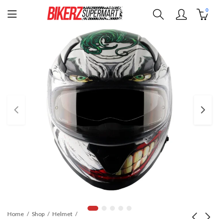
0
Home
Shop
Helmet