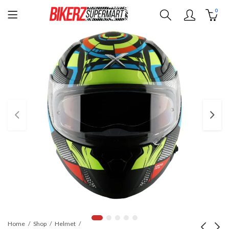
0
Home
Shop
Helmet