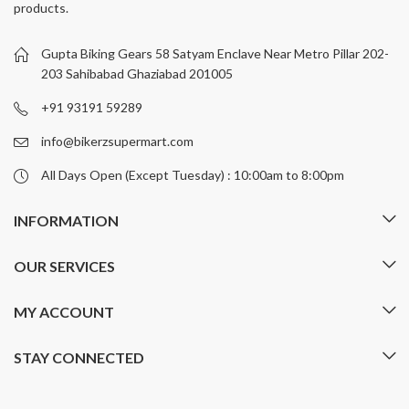
products.
options
options
may
may
be
be
Gupta Biking Gears 58 Satyam Enclave Near Metro Pillar 202-
chosen
chosen
203 Sahibabad Ghaziabad 201005
on
on
+91 93191 59289
the
the
product
product
info@bikerzsupermart.com
page
page
All Days Open (Except Tuesday) : 10:00am to 8:00pm
INFORMATION
OUR SERVICES
MY ACCOUNT
STAY CONNECTED