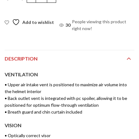
Apex Vivid Helmet quantity
People viewing this product
Add to wishlist
30
right now!
DESCRIPTION
VENTILATION
• Upper air intake vent is positioned to maximize air volume into
the helmet interior
• Back outlet vent is integrated with pc spoiler, allowing it to be
positioned for optimum flow-through ventilation
• Breath guard and chin curtain included
VISION
• Optically correct visor