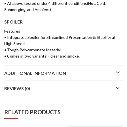
• All above tested under 4 different conditions(Hot, Cold,
Submerging, and Ambient)
SPOILER
Features
• Integrated Spoiler for Streamlined Presentation & Stability at
High Speed.
• Tough Polycarbonate Material
• Comes in two variants – clear and smoke.
ADDITIONAL INFORMATION
REVIEWS (0)
RELATED PRODUCTS