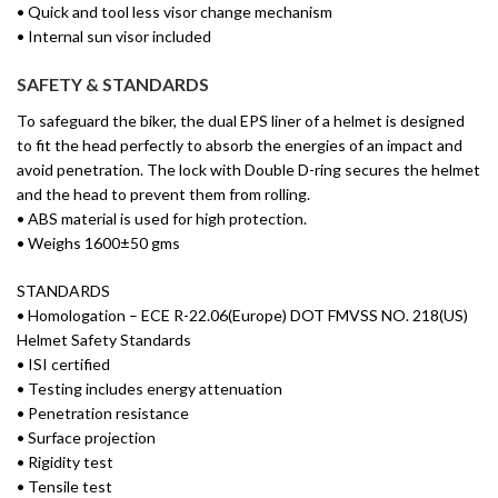
• Quick and tool less visor change mechanism
• Internal sun visor included
SAFETY & STANDARDS
To safeguard the biker, the dual EPS liner of a helmet is designed
to fit the head perfectly to absorb the energies of an impact and
avoid penetration. The lock with Double D-ring secures the helmet
and the head to prevent them from rolling.
• ABS material is used for high protection.
• Weighs 1600±50 gms
STANDARDS
• Homologation – ECE R-22.06(Europe) DOT FMVSS NO. 218(US)
Helmet Safety Standards
• ISI certified
• Testing includes energy attenuation
• Penetration resistance
• Surface projection
• Rigidity test
• Tensile test