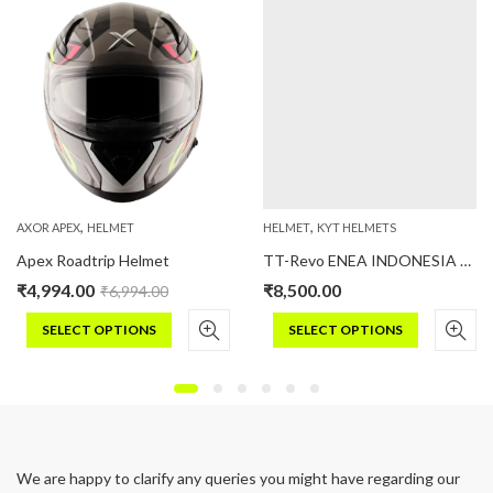
,
,
AXOR APEX
HELMET
HELMET
KYT HELMETS
Apex Roadtrip Helmet
TT-Revo ENEA INDONESIA REPLICA MATT 2023
₹
4,994.00
₹
8,500.00
₹
6,994.00
SELECT OPTIONS
SELECT OPTIONS
This
This
product
product
has
has
multiple
multiple
variants.
variants.
We are happy to clarify any queries you might have regarding our
The
The