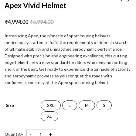
Apex Vivid Helmet
Apex Turbine Helmet
Apex Venomous
₹
4,994.00
₹
5,994.00
Helmet
₹
4,994.00
₹
5,994.00
₹
4,994.00
₹
5,994.00
Introducing Apex, the pinnacle of sport touring helmets
meticulously crafted to fulfill the requirements of riders in search
of ultimate stability and unmatched aerodynamic performance.
Designed with precision and engineering excellence, this cutting-
edge helmet sets a new standard for riders who demand nothing
short of the best. Get ready to experience the pinnacle of stability
and aerodynamic prowess as you conquer the roads with
confidence, courtesy of the Apex sport touring helmet.
Size
2XL
L
M
S
XL