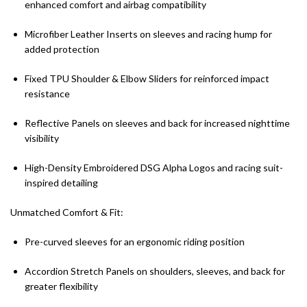
enhanced comfort and airbag compatibility
Microfiber Leather Inserts on sleeves and racing hump for
added protection
Fixed TPU Shoulder & Elbow Sliders for reinforced impact
resistance
Reflective Panels on sleeves and back for increased nighttime
visibility
High-Density Embroidered DSG Alpha Logos and racing suit-
inspired detailing
Unmatched Comfort & Fit:
Pre-curved sleeves for an ergonomic riding position
Accordion Stretch Panels on shoulders, sleeves, and back for
greater flexibility