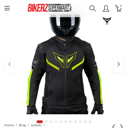
0
Home
Shop
Jackets