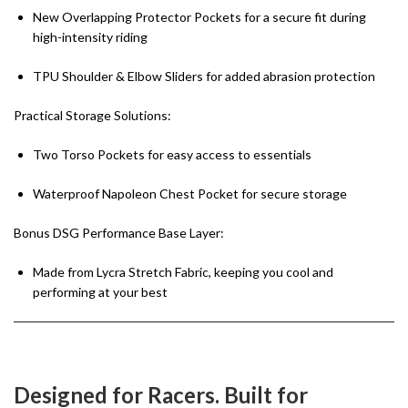
New Overlapping Protector Pockets for a secure fit during
high-intensity riding
TPU Shoulder & Elbow Sliders for added abrasion protection
Practical Storage Solutions:
Two Torso Pockets for easy access to essentials
Waterproof Napoleon Chest Pocket for secure storage
Bonus DSG Performance Base Layer:
Made from Lycra Stretch Fabric, keeping you cool and
performing at your best
Designed for Racers. Built for