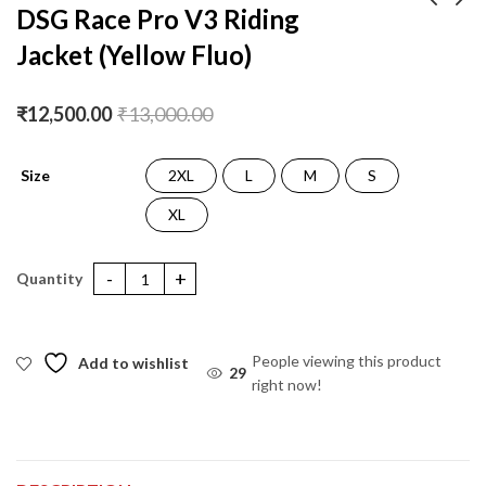
DSG Race Pro V3 Riding
Jacket (Yellow Fluo)
DSG Apex V2 Riding
DSG Race Pro V3
Jacket (Black Blue
Riding Jacket (Black)
Yellow Fluo)
₹
10,500.00
₹
12,500.00
₹
11,000.00
₹
13,000.00
₹
12,500.00
₹
13,000.00
Size
2XL
L
M
S
XL
DSG Race Pro V3 Riding Jacket (Yellow Fluo) quantity
People viewing this product
Add to wishlist
29
right now!