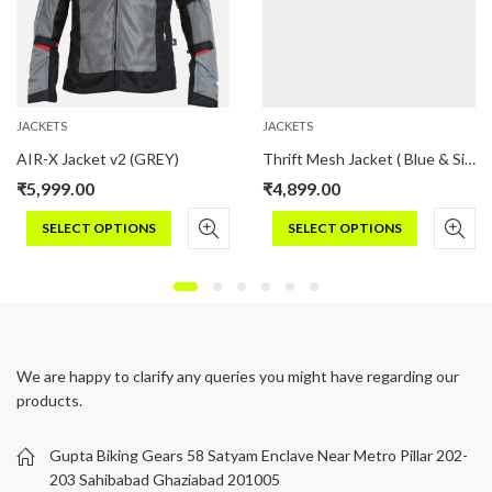
JACKETS
JACKETS
AIR-X Jacket v2 (GREY)
Thrift Mesh Jacket ( Blue & Silver)
₹
5,999.00
₹
4,899.00
SELECT OPTIONS
SELECT OPTIONS
This
This
product
product
has
has
multiple
multiple
variants.
variants.
We are happy to clarify any queries you might have regarding our
The
The
products.
options
options
may
may
be
be
Gupta Biking Gears 58 Satyam Enclave Near Metro Pillar 202-
chosen
chosen
203 Sahibabad Ghaziabad 201005