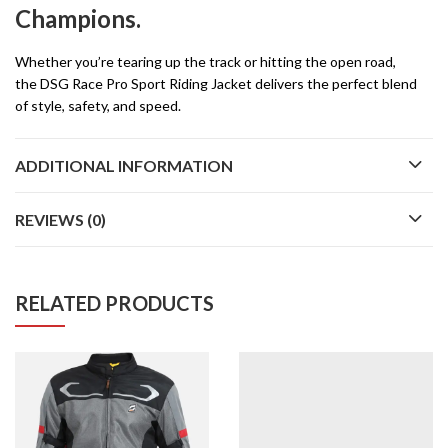
Champions.
Whether you’re tearing up the track or hitting the open road,
the DSG Race Pro Sport Riding Jacket delivers the perfect blend
of style, safety, and speed.
ADDITIONAL INFORMATION
REVIEWS (0)
RELATED PRODUCTS