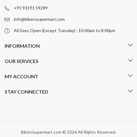
on
on
+91 93191 59289
the
the
product
product
info@bikerzsupermart.com
page
page
All Days Open (Except Tuesday) : 10:00am to 8:00pm
INFORMATION
OUR SERVICES
MY ACCOUNT
STAY CONNECTED
Bikerzsupermart.com © 2026 All Rights Reserved.