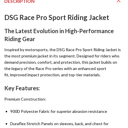
DESCRIPTION
DSG Race Pro Sport Riding Jacket
The Latest Evolution in High-Performance
Riding Gear
Inspired by motorsports, the DSG Race Pro Sport Riding Jacket is
the most premium jacket in its segment. Designed for riders who
demand precision, comfort, and protection, this jacket builds on
the legacy of the Race Pro series with an enhanced sport
fit, improved impact protection, and top-tier materials.
Key Features:
Premium Construction:
900D Polyester Fabric for superior abrasion resistance
Duraflex Stretch Panels on sleeves, back, and chest for