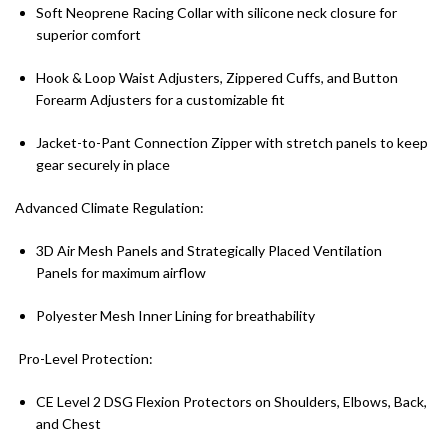
Soft Neoprene Racing Collar with silicone neck closure for
superior comfort
Hook & Loop Waist Adjusters, Zippered Cuffs, and Button
Forearm Adjusters for a customizable fit
Jacket-to-Pant Connection Zipper with stretch panels to keep
gear securely in place
Advanced Climate Regulation:
3D Air Mesh Panels and Strategically Placed Ventilation
Panels for maximum airflow
Polyester Mesh Inner Lining for breathability
Pro-Level Protection:
CE Level 2 DSG Flexion Protectors on Shoulders, Elbows, Back,
and Chest