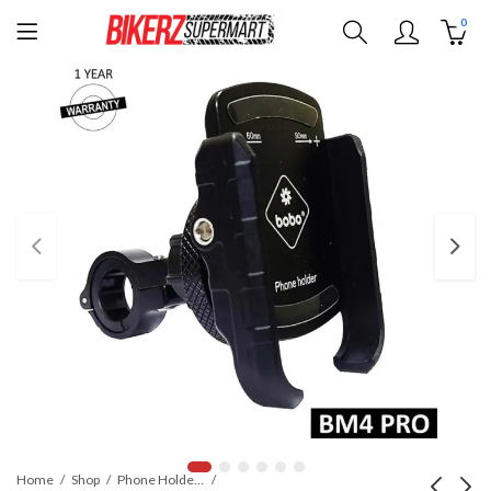
0
Home
Shop
Phone Holders