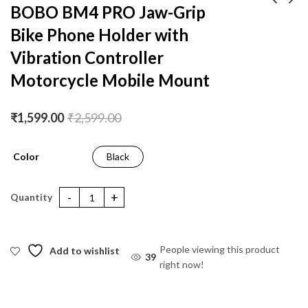
BOBO BM4 PRO Jaw-Grip
Bike Phone Holder with
BOBO BM4 Jaw-Grip
BOBO BM4 PRO PLUS
Bike / Cycle Phone
Jaw-Grip Bike Phone
Vibration Controller
Holder Motorcycle
Holder with PRO PLUS
₹
1,299.00
₹
1,699.00
₹
2,199.00
₹
3,199.00
Motorcycle Mobile Mount
Mobile Mount
Vibration Damper
Motorcycle Mobile
Mount
₹
1,599.00
₹
2,599.00
Color
Black
BOBO BM4 PRO Jaw-Grip Bike Phone Holder with Vibration Cont
People viewing this product
Add to wishlist
39
right now!