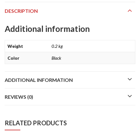
DESCRIPTION
Additional information
Weight
0.2 kg
Color
Black
ADDITIONAL INFORMATION
REVIEWS (0)
RELATED PRODUCTS