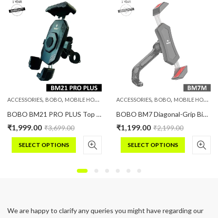
,
,
,
,
,
,
PHONE HOLDERS
ACCESSORIES
BOBO
MOBILE HOLDERS
PHONE HOLDERS
ACCESSORIES
BOBO
MOBILE HOLDERS
BOBO BM21 PRO PLUS Top & Bottom Corners Secure Grip with PRO PLUS Vibration Damper Bike / Cycle Phone Holder Motorcycle Mobile Mount
BOBO BM7 Diagonal-Grip Bike / Cycle Phone Holder Motorcycle Mobile Mount
₹
1,999.00
₹
1,199.00
₹
3,699.00
₹
2,199.00
SELECT OPTIONS
SELECT OPTIONS
This
This
product
product
has
has
multiple
multiple
variants.
variants.
We are happy to clarify any queries you might have regarding our
The
The