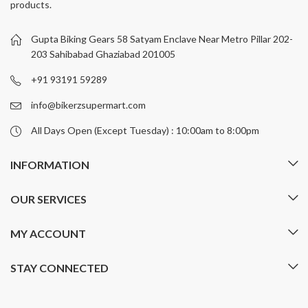
products.
options
options
may
may
be
be
Gupta Biking Gears 58 Satyam Enclave Near Metro Pillar 202-
chosen
chosen
203 Sahibabad Ghaziabad 201005
on
on
+91 93191 59289
the
the
product
product
info@bikerzsupermart.com
page
page
All Days Open (Except Tuesday) : 10:00am to 8:00pm
INFORMATION
OUR SERVICES
MY ACCOUNT
STAY CONNECTED