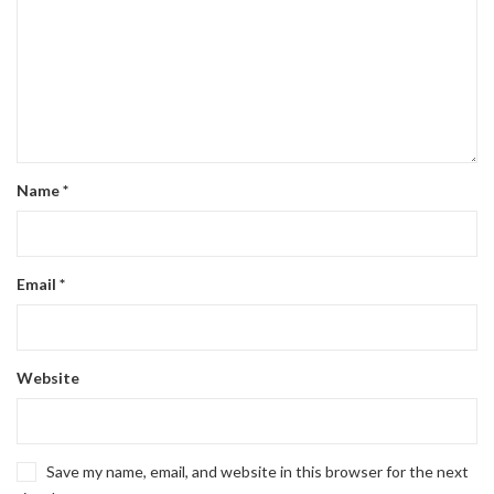
Name
*
Email
*
Website
Save my name, email, and website in this browser for the next