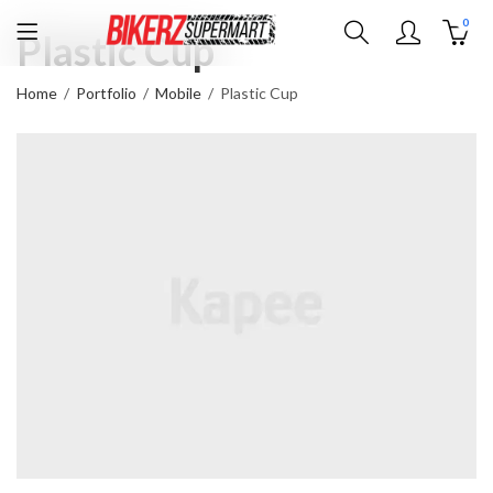
0
Plastic Cup
Home
Portfolio
Mobile
Plastic Cup