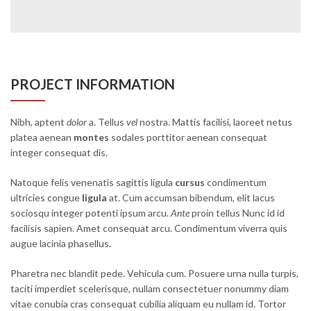
PROJECT INFORMATION
Nibh, aptent
dolor
a. Tellus
vel
nostra. Mattis facilisi, laoreet netus
platea aenean
montes
sodales porttitor aenean consequat
integer consequat dis.
Natoque felis venenatis sagittis ligula
cursus
condimentum
ultricies congue
ligula
at. Cum accumsan bibendum, elit lacus
sociosqu integer potenti ipsum arcu.
Ante
proin tellus Nunc id id
facilisis sapien. Amet consequat arcu. Condimentum viverra quis
augue lacinia phasellus.
Pharetra nec blandit pede. Vehicula cum. Posuere urna nulla turpis,
taciti imperdiet scelerisque, nullam consectetuer nonummy diam
vitae conubia cras consequat cubilia aliquam eu nullam id. Tortor