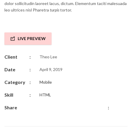
dolor sollicitudin laoreet lacus, dictum. Elementum taciti malesuada
leo ultrices nisl Pharetra
turpis
tortor.
LIVE PREVIEW
Client
:
Theo Lee
Date
:
April 9, 2019
Category
:
Mobile
Skill
:
HTML
Share
: