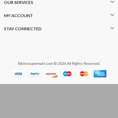
OUR SERVICES
MY ACCOUNT
STAY CONNECTED
Bikerzsupermart.com © 2026 All Rights Reserved.