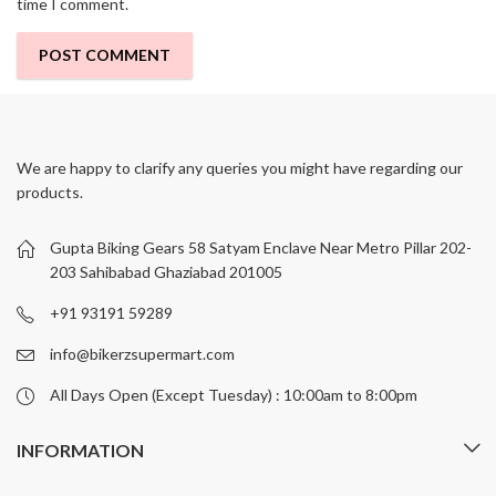
time I comment.
We are happy to clarify any queries you might have regarding our
products.
Gupta Biking Gears 58 Satyam Enclave Near Metro Pillar 202-
203 Sahibabad Ghaziabad 201005
+91 93191 59289
info@bikerzsupermart.com
All Days Open (Except Tuesday) : 10:00am to 8:00pm
INFORMATION