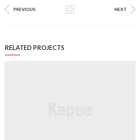
PREVIOUS
NEXT
RELATED PROJECTS