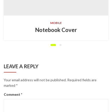
MOBILE
Notebook Cover
LEAVE A REPLY
Your email address will not be published.
Required fields are
marked
*
Comment
*