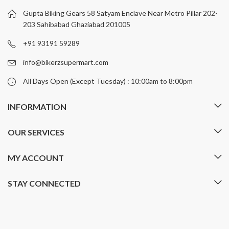
be
be
Gupta Biking Gears 58 Satyam Enclave Near Metro Pillar 202-
chosen
chosen
203 Sahibabad Ghaziabad 201005
on
on
+91 93191 59289
the
the
product
product
info@bikerzsupermart.com
page
page
All Days Open (Except Tuesday) : 10:00am to 8:00pm
INFORMATION
OUR SERVICES
MY ACCOUNT
STAY CONNECTED