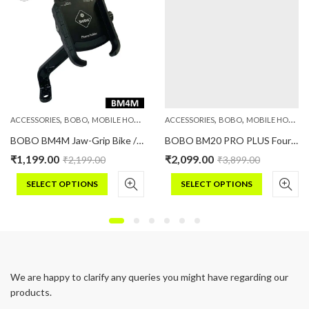
,
,
,
,
,
,
PHONE HOLDERS
ACCESSORIES
BOBO
MOBILE HOLDERS
PHONE HOLDERS
ACCESSORIES
BOBO
MOBILE HOLDERS
BOBO BM4M Jaw-Grip Bike / Cycle Phone Holder Motorcycle Mobile Mount
BOBO BM20 PRO PLUS Four Corners Secure Grip with PRO PLUS Vibration Damper Bike / Cycle Phone Holder Motorcycle Mobile Mount
₹
1,199.00
₹
2,099.00
₹
2,199.00
₹
3,899.00
SELECT OPTIONS
SELECT OPTIONS
This
This
product
product
has
has
multiple
multiple
variants.
variants.
We are happy to clarify any queries you might have regarding our
The
The
products.
options
options
may
may