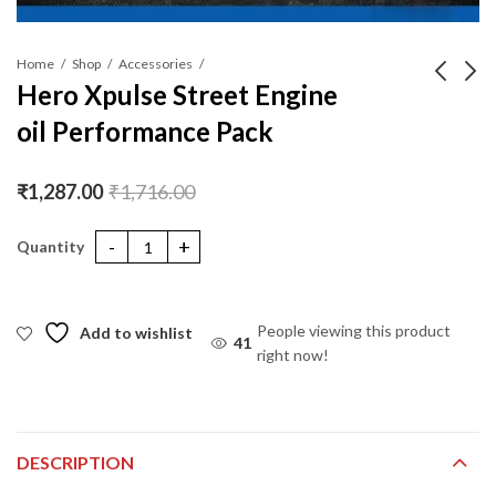
Home
Shop
Accessories
Hero Xpulse Street Engine
oil Performance Pack
Liqui Moly Motorbike
Yamaha R3 engine oil
2T Street
performance pack
₹
999.00
₹
7,666.00
₹
1,287.00
₹
1,716.00
Hero Xpulse Street Engine oil Performance Pack quantity
People viewing this product
Add to wishlist
41
right now!
DESCRIPTION