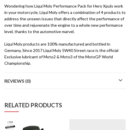
Wondering how Liqui Moly Performance Pack for Hero Xpuls work
in your motorcycle. Liqui Moly offers a combination of 4 products to
address the unseen issues that directly affect the performance of
over time and rejuvenate the engine to a whole new performance
level, thanks to the automotive marvel.
Liqui Moly products are 100% manufactured and bottled in
Germany, Since 2017 Liqui Moly 5W40 Street race is the official
Exclusive lubricant of Moto2 & Moto3 of the MotoGP World
Championship.
REVIEWS (0)
RELATED PRODUCTS