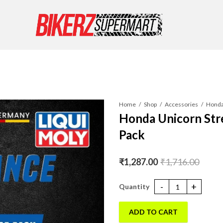
Home
Shop
Accessories
Honda Unicorn Str
Pack
₹
1,287.00
₹
1,716.00
Honda Unicorn Street Engine oi
ADD TO CART