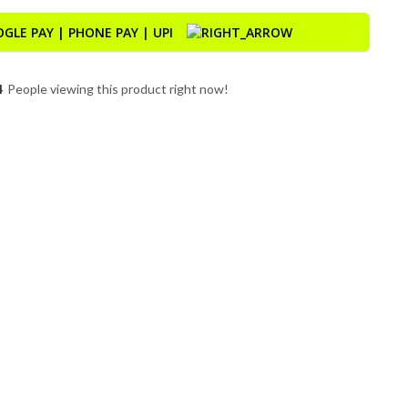
9
People viewing this product right now!