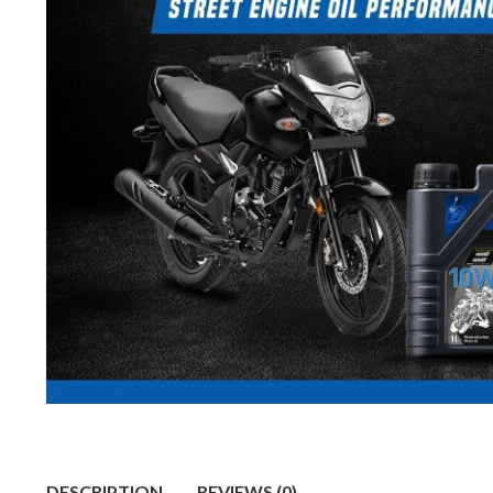
DESCRIPTION
REVIEWS (0)