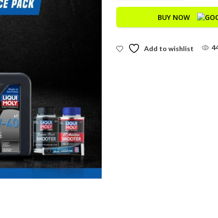
BUY NOW
4
Add to wishlist