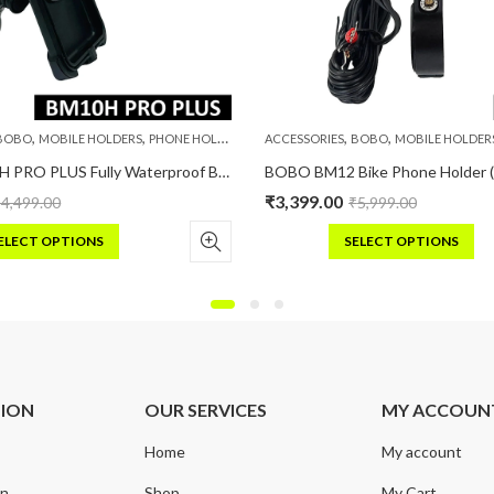
,
,
,
,
BOBO
MOBILE HOLDERS
PHONE HOLDERS
ACCESSORIES
BOBO
MOBILE HOLDER
BOBO BM10H PRO PLUS Fully Waterproof Bike / Cycle Phone Holder with PRO PLUS Vibration Damper Motorcycle Mobile Mount
₹
3,399.00
₹
4,499.00
₹
5,999.00
ELECT OPTIONS
SELECT OPTIONS
s
This
duct
product
has
iple
multiple
ants.
variants.
e
The
TION
OUR SERVICES
MY ACCOUN
ions
options
may
Home
My account
be
sen
chosen
on
Shop
My Cart