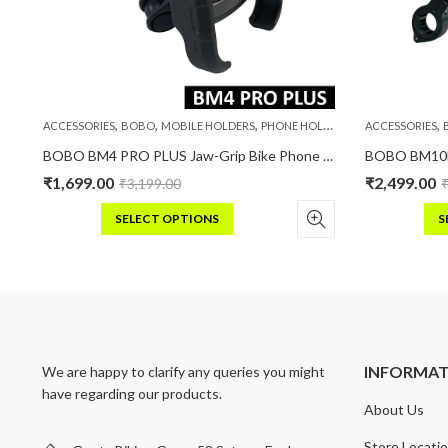
,
,
,
,
S
ACCESSORIES
BOBO
MOBILE HOLDERS
PHONE HOLDERS
ACCESSORIES
ike / Cycle Phone Holder Motorcycle Mobile Mount
BOBO BM4 PRO PLUS Jaw-Grip Bike Phone Holder with PRO PLUS Vibration Damper Motorcycle Mobile Mount
₹
1,699.00
₹
2,499.00
₹
3,199.00
SELECT OPTIONS
S
This
Thi
product
pro
has
has
multiple
mult
variants.
vari
The
Th
INFORMA
We are happy to clarify any queries you might
options
opt
have regarding our products.
may
may
About Us
be
be
chosen
cho
Store Locati