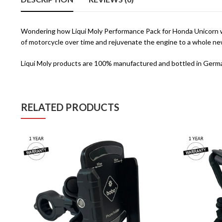
Wondering how Liqui Moly Performance Pack for Honda Unicorn wor
of motorcycle over time and rejuvenate the engine to a whole n
Liqui Moly products are 100% manufactured and bottled in Germa
RELATED PRODUCTS