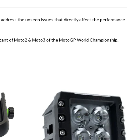
 address the unseen issues that directly affect the performance
ubricant of Moto2 & Moto3 of the MotoGP World Championship.