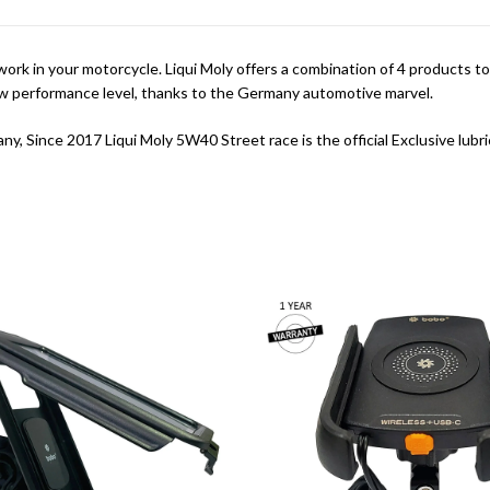
k in your motorcycle. Liqui Moly offers a combination of 4 products to
ew performance level, thanks to the Germany automotive marvel.
ny, Since 2017 Liqui Moly 5W40 Street race is the official Exclusive l