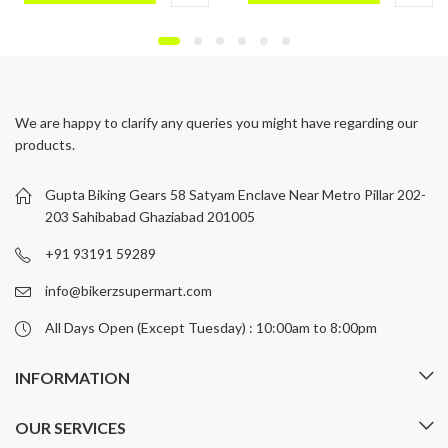
This
This
product
product
has
has
multiple
multiple
variants.
variants.
We are happy to clarify any queries you might have regarding our
The
The
products.
options
options
may
may
be
be
Gupta Biking Gears 58 Satyam Enclave Near Metro Pillar 202-
chosen
chosen
203 Sahibabad Ghaziabad 201005
on
on
+91 93191 59289
the
the
product
product
info@bikerzsupermart.com
page
page
All Days Open (Except Tuesday) : 10:00am to 8:00pm
INFORMATION
OUR SERVICES