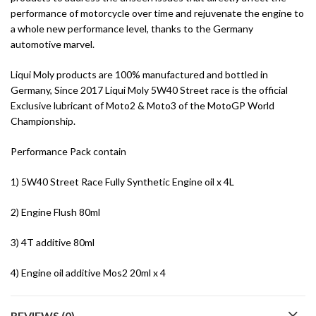
performance of motorcycle over time and rejuvenate the engine to
a whole new performance level, thanks to the Germany
automotive marvel.
Liqui Moly products are 100% manufactured and bottled in
Germany, Since 2017 Liqui Moly 5W40 Street race is the official
Exclusive lubricant of Moto2 & Moto3 of the MotoGP World
Championship.
Performance Pack contain
1) 5W40 Street Race Fully Synthetic Engine oil x 4L
2) Engine Flush 80ml
3) 4T additive 80ml
4) Engine oil additive Mos2 20ml x 4
REVIEWS (0)