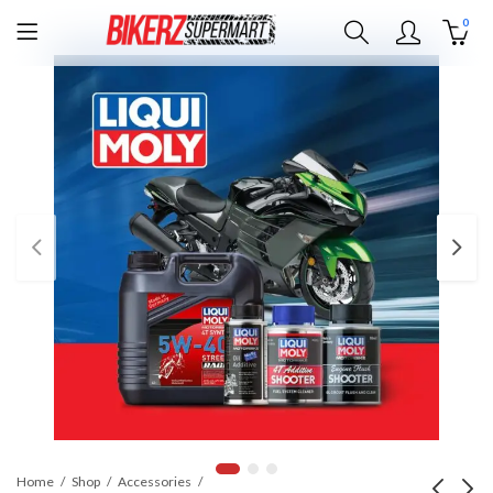
0
Home
Shop
Accessories