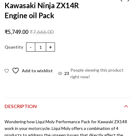
Kawasaki Ninja ZX14R
Engine oil Pack
Hero Hunk Street
Yamaha R1 Engine oil
Engine oil Performance
Pack
Pack
₹
1,901.00
₹
6,132.00
₹
2,535.00
₹
7,666.00
₹
5,749.00
₹
7,666.00
Kawasaki Ninja ZX14R Engine oil Pack quantity
People viewing this product
Add to wishlist
23
right now!
DESCRIPTION
Wondering how Liqui Moly Performance Pack for Kawaski ZX14R
work in your motorcycle. Liqui Moly offers a combination of 4
products to address the unseen issues that directly affect the