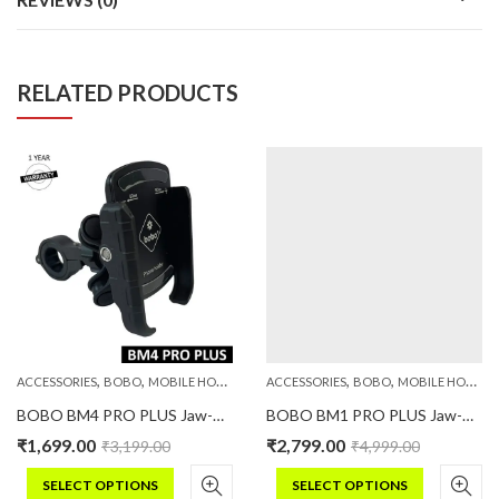
RELATED PRODUCTS
,
,
,
,
,
,
PHONE HOLDERS
ACCESSORIES
BOBO
MOBILE HOLDERS
PHONE HOLDERS
ACCESSORIES
BOBO
MOBILE HOLDERS
BOBO BM4 PRO PLUS Jaw-Grip Bike Phone Holder with PRO PLUS Vibration Damper Motorcycle Mobile Mount
BOBO BM1 PRO PLUS Jaw-Grip Bike Phone Holder (with PRO PLUS Vibration Damper, Fast USB 3.0 Charger, SAE Connector & Fast USB Cable)
₹
1,699.00
₹
2,799.00
₹
3,199.00
₹
4,999.00
SELECT OPTIONS
SELECT OPTIONS