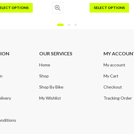
ELECT OPTIONS
SELECT OPTIONS
s
This
duct
product
has
iple
multiple
ants.
variants.
e
The
TION
OUR SERVICES
MY ACCOUN
ions
options
may
Home
My account
be
sen
chosen
on
Shop
My Cart
on
Shop By Bike
Checkout
the
duct
product
livery
My Wishlist
Tracking Order
e
page
y
nditions