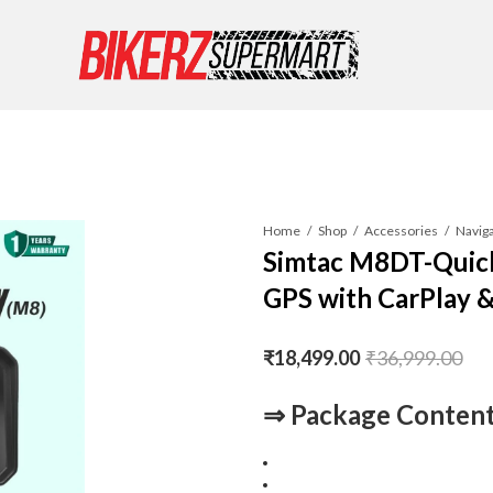
Home
Shop
Accessories
Simtac M8DT-Quic
GPS with CarPlay 
₹
18,499.00
₹
36,999.00
⇒
Package Content