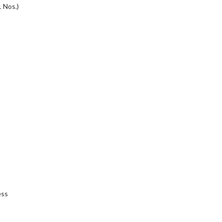
 Nos.)
ess