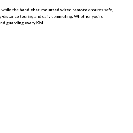
, while the
handlebar-mounted wired remote
ensures safe,
ng-distance touring and daily commuting. Whether you’re
and guarding every KM.