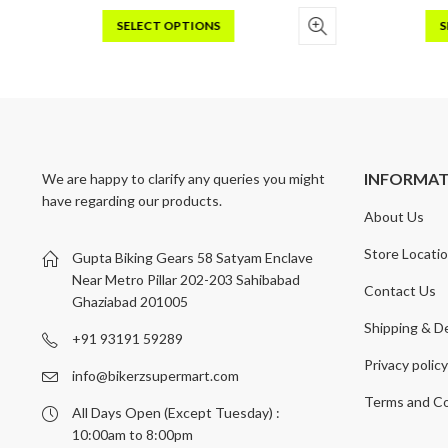
SELECT OPTIONS
S
This
Thi
product
pro
has
has
multiple
mult
variants.
vari
The
Th
INFORMA
We are happy to clarify any queries you might
options
opt
have regarding our products.
may
may
About Us
be
be
chosen
cho
Store Locati
Gupta Biking Gears 58 Satyam Enclave
on
on
Near Metro Pillar 202-203 Sahibabad
Contact Us
the
the
Ghaziabad 201005
product
pro
Shipping & De
page
pag
+91 93191 59289
Privacy polic
info@bikerzsupermart.com
Terms and Co
All Days Open (Except Tuesday) :
10:00am to 8:00pm