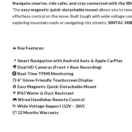
Navigate smarter, ride safer, and stay connected with the
The
easy magnetic quick-detachable mount
allows you to rem
effortless control on the move. Built tough with wide voltage co
exploring mountain roads or navigating city streets,
SIMTAC M8DT
🔥
Key Features:
📍
Smart Navigation with Android Auto & Apple CarPlay
🎥
Dual HD Cameras (Front + Rear Recording)
🛞
Real-Time TPMS Monitoring
📺
6” Glove-Friendly Touchscreen Display
🧲
Easy Magnetic Quick-Detachable Mount
☔
IP67 Water & Dust Resistant
🎮
Wired Handlebar Remote Control
🔌
Wide Voltage Support (12V – 36V)
📦
12 Months Warranty