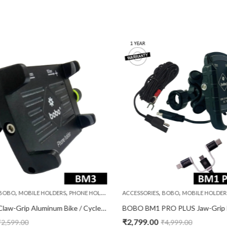
,
,
,
,
BOBO
MOBILE HOLDERS
PHONE HOLDERS
ACCESSORIES
BOBO
MOBILE HOLDER
BOBO BM3 Claw-Grip Aluminum Bike / Cycle Phone Holder Motorcycle Mobile Mount
₹
2,799.00
₹
2,599.00
₹
4,999.00