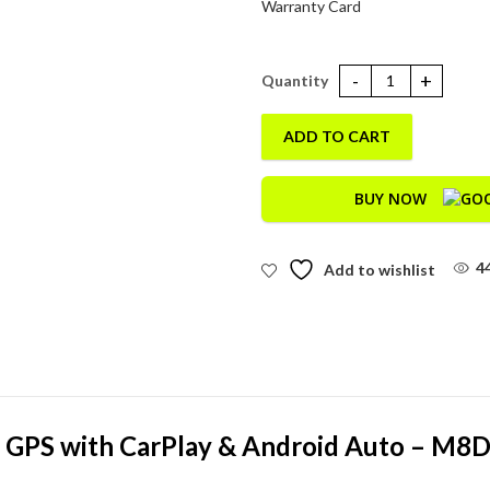
Warranty Card
Simtac M8DT-Quick Detachable
ADD TO CART
BUY NOW
4
Add to wishlist
 GPS with CarPlay & Android Auto – M8