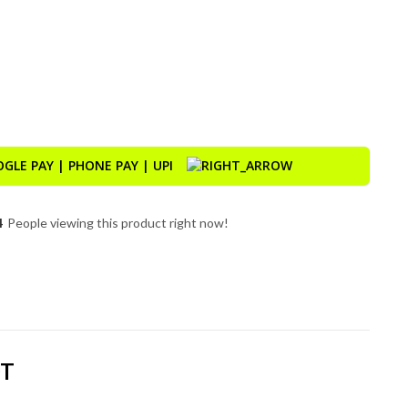
 Motorcycle GPS with CarPlay & Android Auto quantity
4
People viewing this product right now!
DT