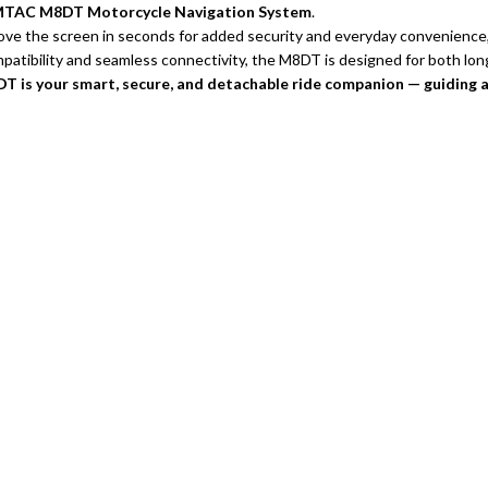
 SIMTAC M8DT Motorcycle Navigation System
.
ove the screen in seconds for added security and everyday convenience
mpatibility and seamless connectivity, the M8DT is designed for both lo
 is your smart, secure, and detachable ride companion — guiding 