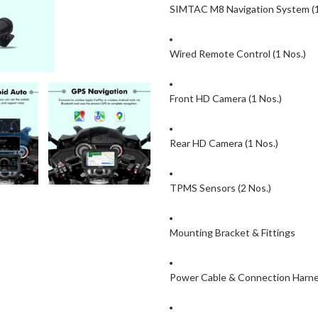
SIMTAC M8 Navigation System (1
Wired Remote Control (1 Nos.)
Front HD Camera (1 Nos.)
Rear HD Camera (1 Nos.)
TPMS Sensors (2 Nos.)
Mounting Bracket & Fittings
Power Cable & Connection Harn