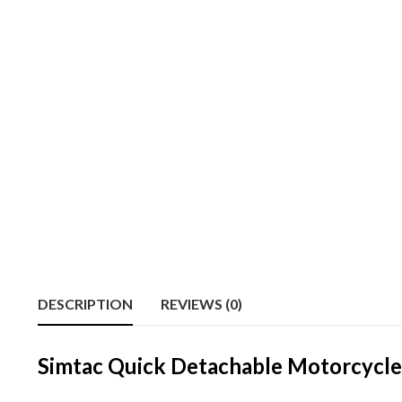
DESCRIPTION
REVIEWS (0)
Simtac Quick Detachable Motorcycle