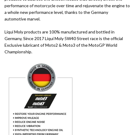
performance of motorcycle over time and rejuvenate the engine to
a whole new performance level, thanks to the Germany
automotive marvel.
Liqui Moly products are 100% manufactured and bottled in
Germany, Since 2017 Liqui Moly 5W40 Street race is the official
Exclusive lubricant of Moto2 & Moto3 of the MotoGP World
Championship.