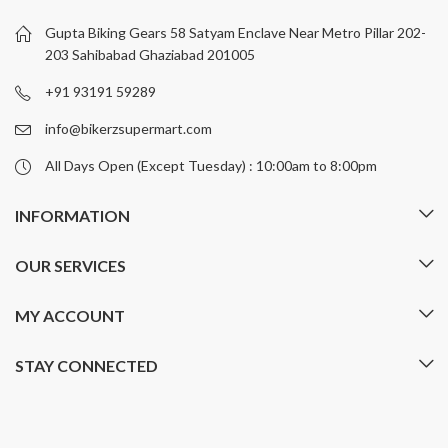
may
be
Gupta Biking Gears 58 Satyam Enclave Near Metro Pillar 202-
chosen
203 Sahibabad Ghaziabad 201005
on
+91 93191 59289
the
product
info@bikerzsupermart.com
page
All Days Open (Except Tuesday) : 10:00am to 8:00pm
INFORMATION
OUR SERVICES
MY ACCOUNT
STAY CONNECTED