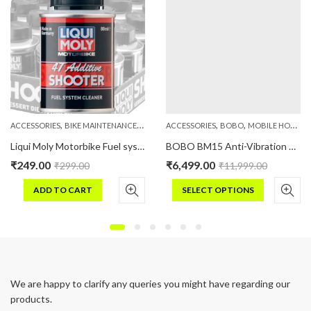
,
,
,
,
,
PHONE HOLDERS
ACCESSORIES
BIKE MAINTENANCE
LIQUIMOLY
ACCESSORIES
BOBO
MOBILE HOLDERS
Liqui Moly Motorbike Fuel system cleaner 80 ML
BOBO BM15 Anti-Vibration Metallic Heavy Duty Bike / Cycle Phone Holder Motorcycle Mobile Mount
₹
249.00
₹
6,499.00
₹
299.00
₹
11,999.00
ADD TO CART
SELECT OPTIONS
This
product
has
multiple
variants.
We are happy to clarify any queries you might have regarding our
The
products.
options