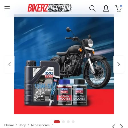
0
Home
Shop
Accessories