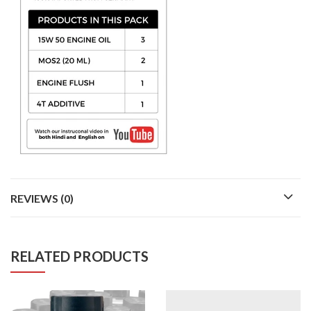
REVIEWS (0)
RELATED PRODUCTS