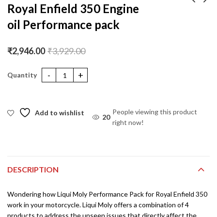
Royal Enfield 350 Engine
oil Performance pack
Liqui Moly 10W50
Bajaj Dominar 400
Street Race
engine oil performance
pack
₹
1,399.00
₹
3,295.00
₹
1,599.00
₹
4,394.00
₹
2,946.00
₹
3,929.00
Royal Enfield 350 Engine oil Performance pack quantity
People viewing this product
Add to wishlist
22
right now!
DESCRIPTION
Wondering how Liqui Moly Performance Pack for Royal Enfield 350
work in your motorcycle. Liqui Moly offers a combination of 4
products to address the unseen issues that directly affect the