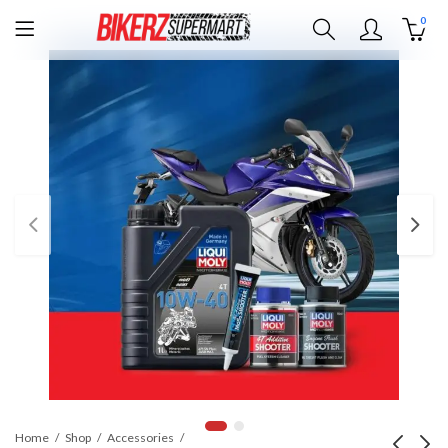
0
Home
Shop
Accessories