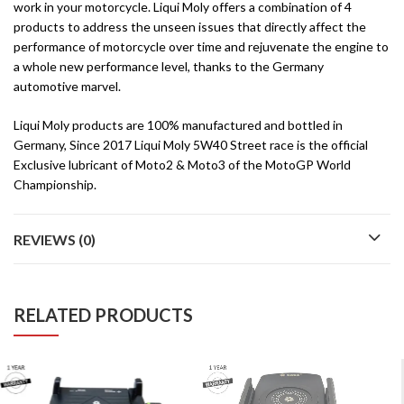
work in your motorcycle. Liqui Moly offers a combination of 4
products to address the unseen issues that directly affect the
performance of motorcycle over time and rejuvenate the engine to
a whole new performance level, thanks to the Germany
automotive marvel.
Liqui Moly products are 100% manufactured and bottled in
Germany, Since 2017 Liqui Moly 5W40 Street race is the official
Exclusive lubricant of Moto2 & Moto3 of the MotoGP World
Championship.
REVIEWS (0)
RELATED PRODUCTS