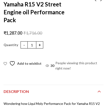
Yamaha R15 V2 Street
Engine oil Performance
Liqui Moly
Jawa engine oil
Merchandise KIT
Performance Pack
Pack
₹
499.00
₹
3,295.00
₹
4,394.00
₹
1,287.00
₹
1,716.00
Yamaha R15 V2 Street Engine oil Performance Pack quantity
People viewing this product
Add to wishlist
30
right now!
DESCRIPTION
Wondering how Liqui Moly Performance Pack for Yamaha R15 V2