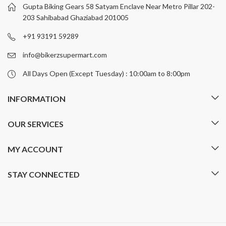
be
be
Gupta Biking Gears 58 Satyam Enclave Near Metro Pillar 202-
chosen
chosen
203 Sahibabad Ghaziabad 201005
on
on
+91 93191 59289
the
the
product
product
info@bikerzsupermart.com
page
page
All Days Open (Except Tuesday) : 10:00am to 8:00pm
INFORMATION
OUR SERVICES
MY ACCOUNT
STAY CONNECTED