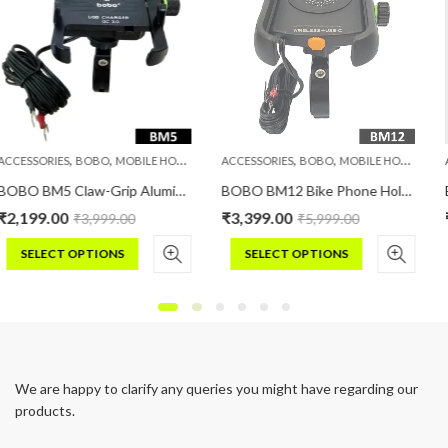
,
,
,
,
,
,
LE HOLDERS
PHONE HOLDERS
ACCESSORIES
BOBO
MOBILE HOLDERS
PHONE HOLDERS
ACCESSORIES
BOBO
MOBI
BOBO BM5 Claw-Grip Aluminium Bike Phone Holder (With Fast USB 3.0 Charger) Motorcycle Mobile Mount
BOBO BM12 Bike Phone Holder (with Fast 15W Wireless Charger & USB-C Input/Output Port) Motorcycle Mobile Mount
₹
3,399.00
₹
4,999.00
0
₹
5,999.00
₹
8,999.0
SELECT OPTIONS
SELECT OPTIONS
This
This
product
product
has
has
multiple
multiple
variants.
variants.
We are happy to clarify any queries you might have regarding our
The
The
products.
options
options
may
may