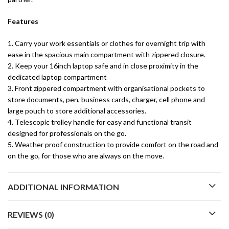
Features
1. Carry your work essentials or clothes for overnight trip with
ease in the spacious main compartment with zippered closure.
2. Keep your 16inch laptop safe and in close proximity in the
dedicated laptop compartment
3. Front zippered compartment with organisational pockets to
store documents, pen, business cards, charger, cell phone and
large pouch to store additional accessories.
4. Telescopic trolley handle for easy and functional transit
designed for professionals on the go.
5. Weather proof construction to provide comfort on the road and
on the go, for those who are always on the move.
ADDITIONAL INFORMATION
REVIEWS (0)