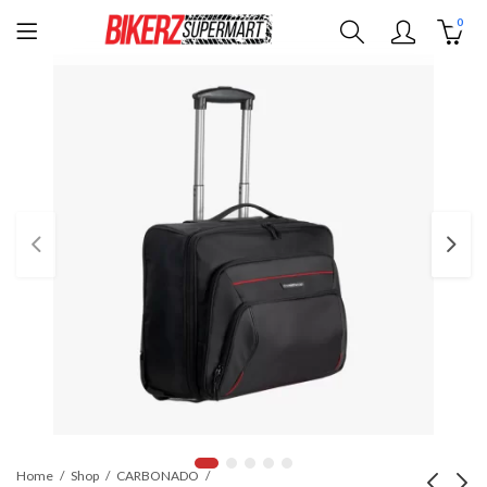
0
Home
Shop
CARBONADO