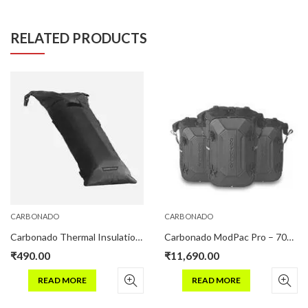
RELATED PRODUCTS
CARBONADO
CARBONADO
Carbonado Thermal Insulation Pouch Pro For Hydration Bladder
Carbonado ModPac Pro – 70L Motorcycle Luggage Combo – Black
₹
490.00
₹
11,690.00
READ MORE
READ MORE