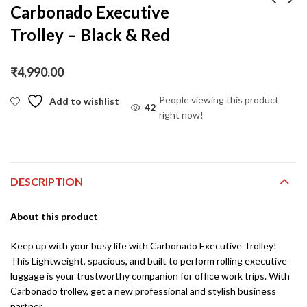
Carbonado Executive
Trolley – Black & Red
Carbonado UrbanSac
Carbonado Vector
30L Backpack – Tan –
Drop Leg Pouch /
Vegan Leather
Cross Body Sling Bag –
₹
1,290.00
₹
1,090.00
₹
2,290.00
₹
2,090.00
₹
4,990.00
Black Camo
People viewing this product
Add to wishlist
42
right now!
DESCRIPTION
About this product
Keep up with your busy life with Carbonado Executive Trolley!
This Lightweight, spacious, and built to perform rolling executive
luggage is your trustworthy companion for office work trips. With
Carbonado trolley, get a new professional and stylish business
partner.