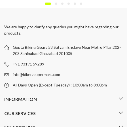
We are happy to clarify any queries you might have regarding our
products.
Gupta Biking Gears 58 Satyam Enclave Near Metro Pillar 202-
203 Sahibabad Ghaziabad 201005
+91 93191 59289
info@bikerzsupermart.com
All Days Open (Except Tuesday) : 10:00am to 8:00pm
INFORMATION
OUR SERVICES