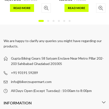
READ MORE
READ MORE
We are happy to clarify any queries you might have regarding our
products.
Gupta Biking Gears 58 Satyam Enclave Near Metro Pillar 202-
203 Sahibabad Ghaziabad 201005
+91 93191 59289
info@bikerzsupermart.com
All Days Open (Except Tuesday) : 10:00am to 8:00pm
INFORMATION