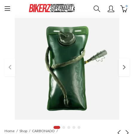
0
Home
Shop
CARBONADO