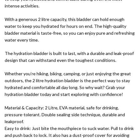
intense activities.
With a generous 2 litre capacity, this bladder can hold enough
water to keep you hydrated for hours on end. The high-quality
bladder material is taste-free, so you can enjoy pure and refreshing
water every time.
The hydration bladder is built to last, with a durable and leak-proof
design that can withstand even the toughest conditions.
Whether you’re hiking, biking, camping, or just enjoying the great
outdoors, the 2 litre hydration bladder is the perfect way to stay
hydrated and comfortable all day long. So why wait? Grab your
hydration bladder today and start exploring with confidence!
Material & Capacity: 2 Litre, EVA material, safe for drinking,
pressure-tolerant. Double sealing side technique, durable and
leakproof.
Easy to drink: Just bite the mouthpiece to suck water. Pull to drink
and push back to lock. It also has a dust-proof cover for avoiding