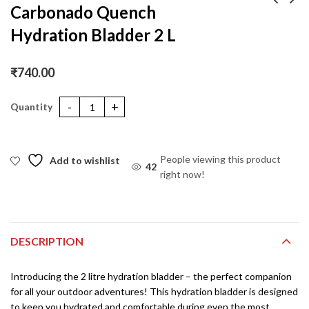
Carbonado Quench
Hydration Bladder 2 L
Carbonado Multi
Carbonado Multi
Functional Headwear –
Functional Headwear –
Stripes Blue
Stripes Crimson
₹
350.00
₹
350.00
₹
450.00
₹
450.00
₹
740.00
Carbonado Quench Hydration Bladder 2 L quantity
People viewing this product
Add to wishlist
42
right now!
DESCRIPTION
Introducing the 2 litre hydration bladder – the perfect companion
for all your outdoor adventures! This hydration bladder is designed
to keep you hydrated and comfortable during even the most