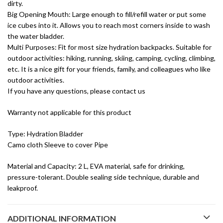
dirty.
Big Opening Mouth: Large enough to fill/refill water or put some
ice cubes into it. Allows you to reach most corners inside to wash
the water bladder.
Multi Purposes: Fit for most size hydration backpacks. Suitable for
outdoor activities: hiking, running, skiing, camping, cycling, climbing,
etc. It is a nice gift for your friends, family, and colleagues who like
outdoor activities.
If you have any questions, please contact us
Warranty not applicable for this product
Type: Hydration Bladder
Camo cloth Sleeve to cover Pipe
Material and Capacity: 2 L, EVA material, safe for drinking,
pressure-tolerant. Double sealing side technique, durable and
leakproof.
ADDITIONAL INFORMATION