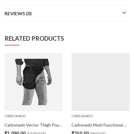
REVIEWS (0)
RELATED PRODUCTS
CARBONADO
CARBONADO
Carbonado Vector Thigh Pouch- Black
Carbonado Multi Functional Headwear – Cycle Blue
₹
1,090.00
₹
350.00
₹
2,090.00
₹
450.00