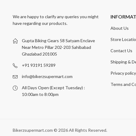
INFORMA
We are happy to clarify any queries you might
have regarding our products.
About Us
Store Locati
Gupta Biking Gears 58 Satyam Enclave
Near Metro Pillar 202-203 Sahibabad
Contact Us
Ghaziabad 201005
Shipping & De
+91 93191 59289
Privacy polic
info@bikerzsupermart.com
Terms and Co
All Days Open (Except Tuesday) :
10:00am to 8:00pm
Bikerzsupermart.com © 2026 All Rights Reserved.