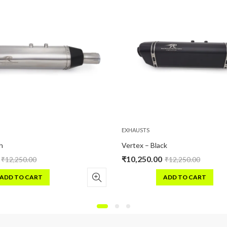
EXHAUSTS
Vertex – Black
₹
10,250.00
0.00
₹
12,250.00
 CART
ADD TO CART