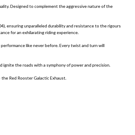
quality. Designed to complement the aggressive nature of the
), ensuring unparalleled durability and resistance to the rigours
ance for an exhilarating riding experience.
 performance like never before. Every twist and turn will
d ignite the roads with a symphony of power and precision.
e – the Red Rooster Galactic Exhaust.