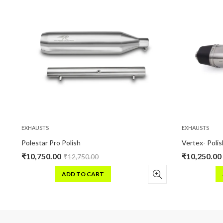
EXHAUSTS
EXHAUSTS
olestar Pro Polish
Vertex- Polish
₹
10,750.00
₹
10,250.00
₹
12,750.00
₹
12,25
ADD TO CART
ADD TO