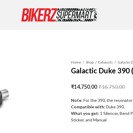
Home
Shop
Exhausts
Galactic 
Galactic Duke 390 
₹
14,750.00
₹
16,750.00
Note:
For the 390, the resonator 
Compatible with:
Duke 390.
What you get:
1 Silencer, Bend 
Sticker, and Manual