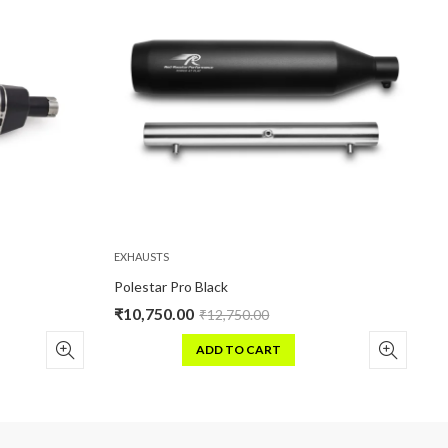
EXHAUSTS
EXHAUSTS
Polestar Pro Black
Stellar H
₹
10,750.00
₹
16,500
₹
12,750.00
ADD TO CART