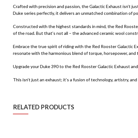
Crafted with precision and passion, the Galactic Exhaust isn’t ju
Duke series perfectly, it delivers an unmatched combination of pow
Constructed with the highest standards in mind, the Red Rooster G
of the road. But that’s not all – the advanced ceramic wool constr
Embrace the true spirit of riding with the Red Rooster Galactic Ex
resonate with the harmonious blend of torque, horsepower, and th
Upgrade your Duke 390 to the Red Rooster Galactic Exhaust and di
This isn’t just an exhaust; it’s a fusion of technology, artistry, 
RELATED PRODUCTS