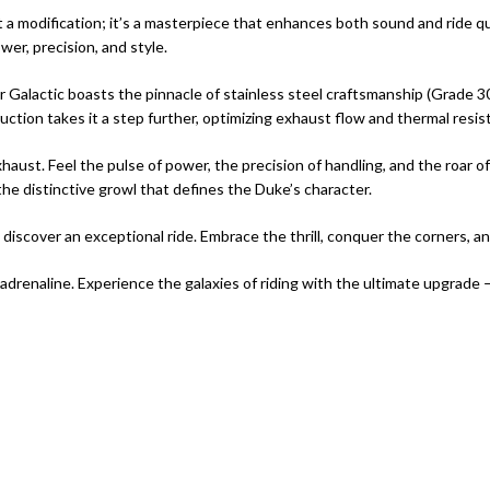
st a modification; it’s a masterpiece that enhances both sound and ride 
er, precision, and style.
alactic boasts the pinnacle of stainless steel craftsmanship (Grade 304
uction takes it a step further, optimizing exhaust flow and thermal resist
haust. Feel the pulse of power, the precision of handling, and the roar of
e distinctive growl that defines the Duke’s character.
scover an exceptional ride. Embrace the thrill, conquer the corners, an
and adrenaline. Experience the galaxies of riding with the ultimate upgrad