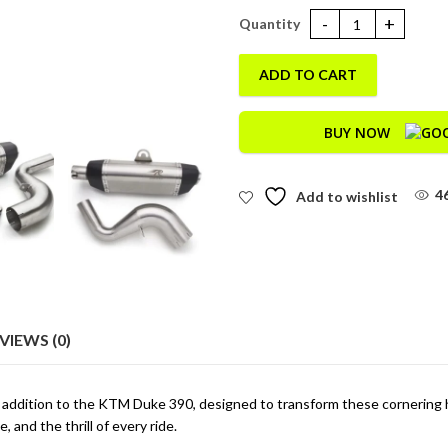
Galactic Duke 390 (BS6) quanti
ADD TO CART
BUY NOW
4
Add to wishlist
VIEWS (0)
 addition to the KTM Duke 390, designed to transform these cornering 
 and the thrill of every ride.