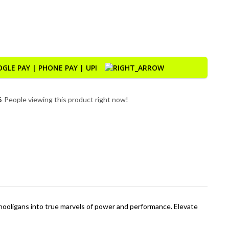
ty
6
People viewing this product right now!
hooligans into true marvels of power and performance. Elevate