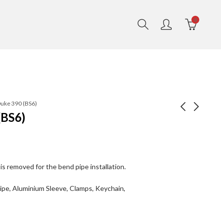
0
Duke 390 (BS6)
(BS6)
Celesta- Polish
Galactic Duke 390
(BS4)
₹
16,490.00
₹
18,490.00
₹
14,750.00
₹
16,750.00
is removed for the bend pipe installation.
Pipe, Aluminium Sleeve, Clamps, Keychain,