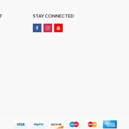
T
STAY CONNECTED