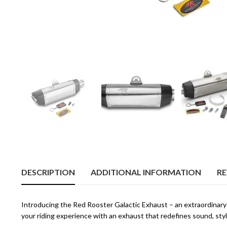
DESCRIPTION
ADDITIONAL INFORMATION
RE
Introducing the Red Rooster Galactic Exhaust – an extraordinary
your riding experience with an exhaust that redefines sound, style,