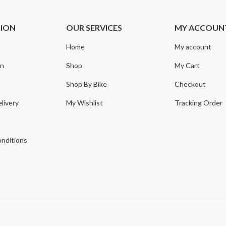
TION
OUR SERVICES
MY ACCOUN
Home
My account
on
Shop
My Cart
Shop By Bike
Checkout
livery
My Wishlist
Tracking Order
y
nditions