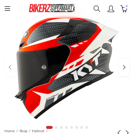
0
Home
Shop
Helmet