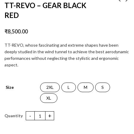
TT-REVO – GEAR BLACK
RED
TT-REVO GEAR
TT-REVO MAGNET
BLACK YELLOW
MATT
₹
8,500.00
₹
8,500.00
₹
8,500.00
TT-REVO, whose fascinating and extreme shapes have been
deeply studied in the wind tunnel to achieve the best aerodynamic
performances without neglecting the stylistic and ergonomic
aspect.
Size
2XL
L
M
S
XL
TT-REVO - GEAR BLACK RED quantity