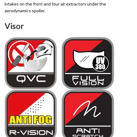
intakes on the front and four air extractors under the
aerodynamics spoiler.
Visor