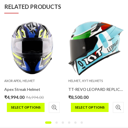
RELATED PRODUCTS
,
,
AXOR APEX
HELMET
HELMET
KYT HELMETS
Apex Streak Helmet
TT-REVO LEOPARD REPLICA TRICOLORE
₹
4,994.00
₹
8,500.00
₹
6,994.00
SELECT OPTIONS
SELECT OPTIONS
This
This
product
product
has
has