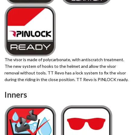
The visor is made of polycarbonate, with antiscratch treatment.
The new system of hooks to the helmet and allow the visor
removal without tools. TT Revo has a lock system to fix the visor
during the riding in the close position. TT Revo is PINLOCK ready.
Inners