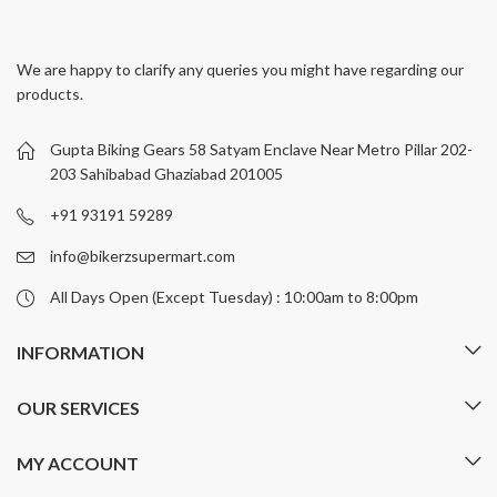
multiple
multiple
variants.
variants.
We are happy to clarify any queries you might have regarding our
The
The
products.
options
options
may
may
be
be
Gupta Biking Gears 58 Satyam Enclave Near Metro Pillar 202-
chosen
chosen
203 Sahibabad Ghaziabad 201005
on
on
+91 93191 59289
the
the
product
product
info@bikerzsupermart.com
page
page
All Days Open (Except Tuesday) : 10:00am to 8:00pm
INFORMATION
OUR SERVICES
MY ACCOUNT