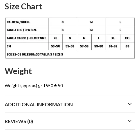
Size Chart
Weight
Weight (approx.) gr 1550 ± 50
ADDITIONAL INFORMATION
REVIEWS (0)