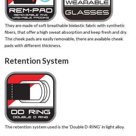
They are made of soft breathable bielastic fabric with synthetic
fibers, that offer a high sweat absorption and keep fresh and dry.
The cheek pads are easily removable, there are available cheek
pads with different thickness.
Retention System
The retention system used is the ‘Double D-RING’ in light alloy.