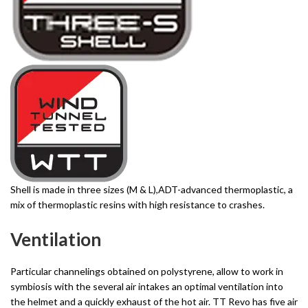
Shell is made in three sizes (M & L),ADT-advanced thermoplastic, a
mix of thermoplastic resins with high resistance to crashes.
Ventilation
Particular channelings obtained on polystyrene, allow to work in
symbiosis with the several air intakes an optimal ventilation into
the helmet and a quickly exhaust of the hot air. TT Revo has five air