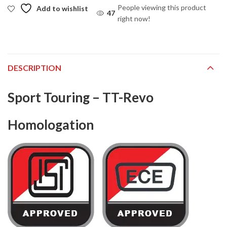
People viewing this product
Add to wishlist
47
right now!
DESCRIPTION
Sport Touring – TT-Revo
Homologation