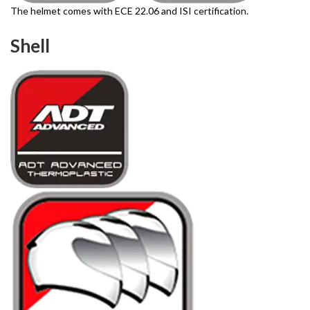
The helmet comes with ECE 22.06 and ISI certification.
Shell