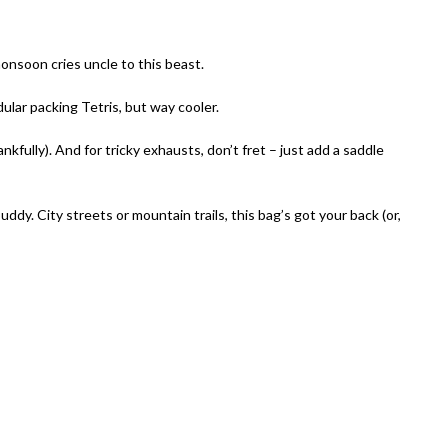
nsoon cries uncle to this beast.
lar packing Tetris, but way cooler.
kfully). And for tricky exhausts, don’t fret – just add a saddle
y. City streets or mountain trails, this bag’s got your back (or,