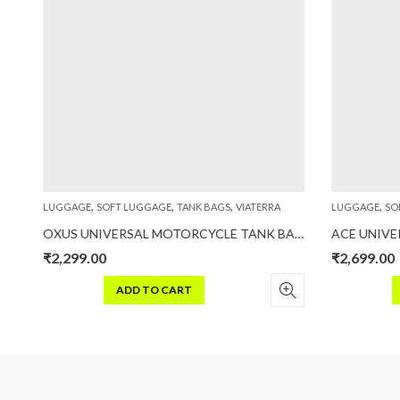
,
,
,
,
LUGGAGE
SOFT LUGGAGE
TANK BAGS
VIATERRA
LUGGAGE
SOF
 40L – 100% Waterproof Motorcycle Tailbag (Universal)
OXUS UNIVERSAL MOTORCYCLE TANK BAG (STRAP BASED)
₹
2,299.00
₹
2,699.00
ADD TO CART