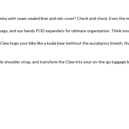
 with seam-sealed liner and rain cover? Check and check. Even the mo
bags, and our handy POD expanders for ultimate organization. Think modu
law hugs your bike like a koala bear (without the eucalyptus breath, than
e shoulder strap, and transform the Claw into your on-the-go luggage budd