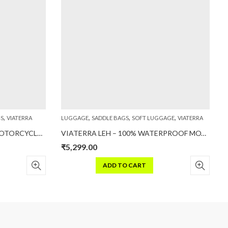
,
,
,
,
S
VIATERRA
LUGGAGE
SADDLE BAGS
SOFT LUGGAGE
VIATERRA
L
VIATERRA FLY MAGNETIC – MOTORCYCLE TANK BAG (MAGNET BASED)
VIATERRA LEH – 100% WATERPROOF MOTORCYCLE SADDLEBAGS
₹
5,299.00
₹
ADD TO CART