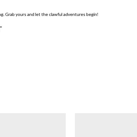
ng. Grab yours and let the clawful adventures begin!
T