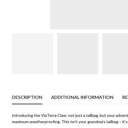
DESCRIPTION
ADDITIONAL INFORMATION
RE
Introducing the ViaTerra Claw: not just a tailbag, but your adven
maximum weatherproofing. This isn’t your grandma’s tailbag – it’s 