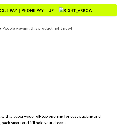
5
People viewing this product right now!
t with a super-wide roll-top opening for easy packing and
pack smart and it’ll hold your dreams).