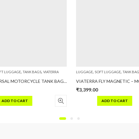
,
,
,
,
T LUGGAGE
TANK BAGS
VIATERRA
LUGGAGE
SOFT LUGGAGE
TANK BAG
ACE UNIVERSAL MOTORCYCLE TANK BAG (STRAP BASED)
₹
3,399.00
ADD TO CART
ADD TO CART