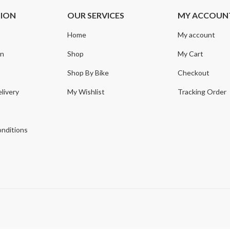
TION
OUR SERVICES
MY ACCOUN
Home
My account
on
Shop
My Cart
Shop By Bike
Checkout
livery
My Wishlist
Tracking Order
y
nditions