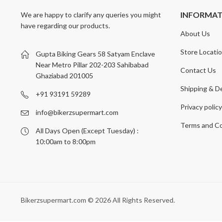
INFORMA
We are happy to clarify any queries you might
have regarding our products.
About Us
Store Locati
Gupta Biking Gears 58 Satyam Enclave
Near Metro Pillar 202-203 Sahibabad
Contact Us
Ghaziabad 201005
Shipping & De
+91 93191 59289
Privacy polic
info@bikerzsupermart.com
Terms and Co
All Days Open (Except Tuesday) :
10:00am to 8:00pm
Bikerzsupermart.com © 2026 All Rights Reserved.