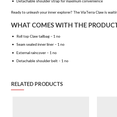
Detachable shoulder strap for maximum convenience
Ready to unleash your inner explorer? The ViaTerra Claw is waiti
WHAT COMES WITH THE PRODUC
Roll top Claw tailbag – 1 no
Seam sealed inner liner – 1 no
External raincover – 1 no
Detachable shoulder belt – 1 no
RELATED PRODUCTS