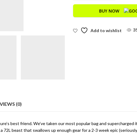
BUY NOW
3
Add to wishlist
VIEWS (0)
ture’s best friend. We’ve taken our most popular bag and supercharged i
a 72L beast that swallows up enough gear for a 2-3 week epic (seriously, 