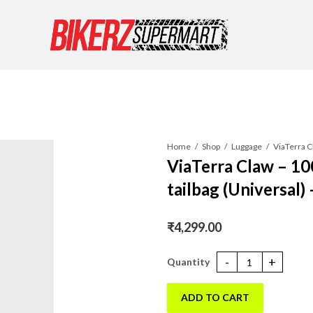
Home
Shop
Luggage
ViaTerra Claw – 1
tailbag (Universal)
₹
4,299.00
ViaTerra Claw - 100% Waterproo
ADD TO CART