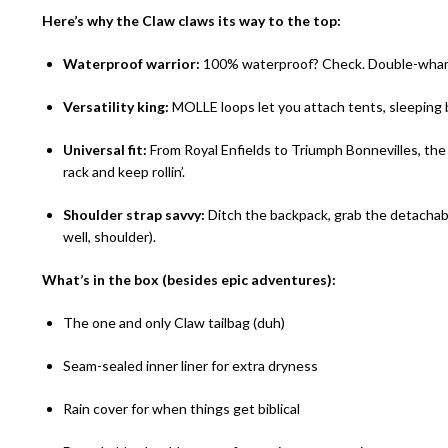
Here’s why the Claw claws its way to the top:
Waterproof warrior:
100% waterproof? Check. Double-whammy
Versatility king:
MOLLE loops let you attach tents, sleeping 
Universal fit:
From Royal Enfields to Triumph Bonnevilles, the C
rack and keep rollin’.
Shoulder strap savvy:
Ditch the backpack, grab the detachabl
well, shoulder).
What’s in the box (besides epic adventures):
The one and only Claw tailbag (duh)
Seam-sealed inner liner for extra dryness
Rain cover for when things get biblical