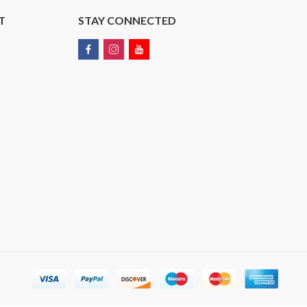
T
STAY CONNECTED