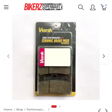
0
Home
Shop
Performance Parts