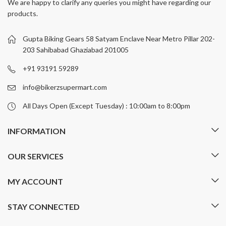
We are happy to clarify any queries you might have regarding our
The
The
products.
options
options
may
may
be
be
Gupta Biking Gears 58 Satyam Enclave Near Metro Pillar 202-
chosen
chosen
203 Sahibabad Ghaziabad 201005
on
on
+91 93191 59289
the
the
product
product
info@bikerzsupermart.com
page
page
All Days Open (Except Tuesday) : 10:00am to 8:00pm
INFORMATION
OUR SERVICES
MY ACCOUNT
STAY CONNECTED