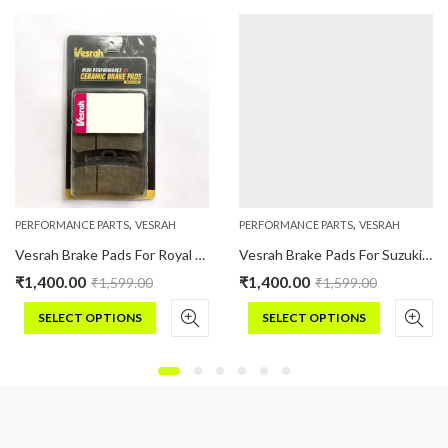
,
,
PERFORMANCE PARTS
VESRAH
PERFORMANCE PARTS
VESRAH
Vesrah Brake Pads For Royal Enfield CLASSIC : 350/500 (Ceramic)
Vesrah Brake Pads For Suzuki GIXER 250 (Ceramic)
₹
1,400.00
₹
1,400.00
₹
1,599.00
₹
1,599.00
SELECT OPTIONS
SELECT OPTIONS
This
This
product
product
has
has
multiple
multiple
variants.
variants.