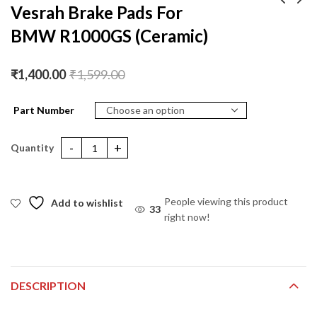
Vesrah Brake Pads For
BMW R1000GS (Ceramic)
Vesrah Brake Pads For
Vesrah Brake Pads For
Triumph BONNEVILLE
BMW R1000R
T120 (Ceramic)
(Ceramic)
₹
1,400.00
₹
1,400.00
₹
1,599.00
₹
1,599.00
₹
1,400.00
₹
1,599.00
Part Number
Vesrah Brake Pads For BMW R1000GS (Ceramic) quantity
People viewing this product
Add to wishlist
33
right now!
DESCRIPTION