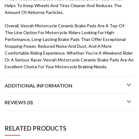
Helps To Keep Wheels And Tires Cleaner And Reduces The
Amount Of Airborne Particles.
Overall, Vesrah Motorcycle Ceramic Brake Pads Are A Top-Of-
The-Line Option For Motorcycle Riders Looking For High-
Performance, Long-Lasting Brake Pads That Offer Exceptional
Stopping Power, Reduced Noise And Dust, And A More
Comfortable Riding Experience. Whether You’re A Weekend Rider
Or A Serious Racer, Vesrah Motorcycle Ceramic Brake Pads Are An
Excellent Choice For Your Motorcycle Braking Needs.
ADDITIONAL INFORMATION
REVIEWS (0)
RELATED PRODUCTS