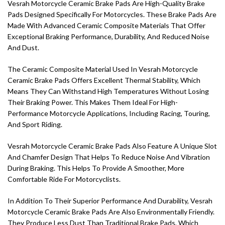
Vesrah Motorcycle Ceramic Brake Pads Are High-Quality Brake
Pads Designed Specifically For Motorcycles. These Brake Pads Are
Made With Advanced Ceramic Composite Materials That Offer
Exceptional Braking Performance, Durability, And Reduced Noise
And Dust.
The Ceramic Composite Material Used In Vesrah Motorcycle
Ceramic Brake Pads Offers Excellent Thermal Stability, Which
Means They Can Withstand High Temperatures Without Losing
Their Braking Power. This Makes Them Ideal For High-
Performance Motorcycle Applications, Including Racing, Touring,
And Sport Riding.
Vesrah Motorcycle Ceramic Brake Pads Also Feature A Unique Slot
And Chamfer Design That Helps To Reduce Noise And Vibration
During Braking. This Helps To Provide A Smoother, More
Comfortable Ride For Motorcyclists.
In Addition To Their Superior Performance And Durability, Vesrah
Motorcycle Ceramic Brake Pads Are Also Environmentally Friendly.
They Produce Less Dust Than Traditional Brake Pads, Which