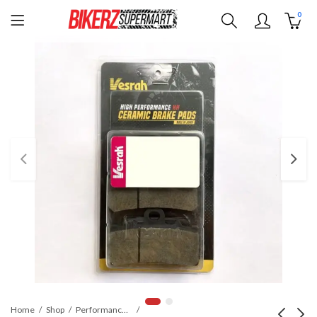
0
Home
Shop
Performance Parts