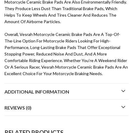
Motorcycle Ceramic Brake Pads Are Also Environmentally Friendly.
They Produce Less Dust Than Traditional Brake Pads, Which
Helps To Keep Wheels And Tires Cleaner And Reduces The
Amount Of Airborne Particles.
Overall, Vesrah Motorcycle Ceramic Brake Pads Are A Top-Of-
The-Line Option For Motorcycle Riders Looking For High-
Performance, Long-Lasting Brake Pads That Offer Exceptional
Stopping Power, Reduced Noise And Dust, And A More
Comfortable Riding Experience. Whether You’re A Weekend Rider
Or A Serious Racer, Vesrah Motorcycle Ceramic Brake Pads Are An
Excellent Choice For Your Motorcycle Braking Needs.
ADDITIONAL INFORMATION
REVIEWS (0)
RELATED PRODUCTS