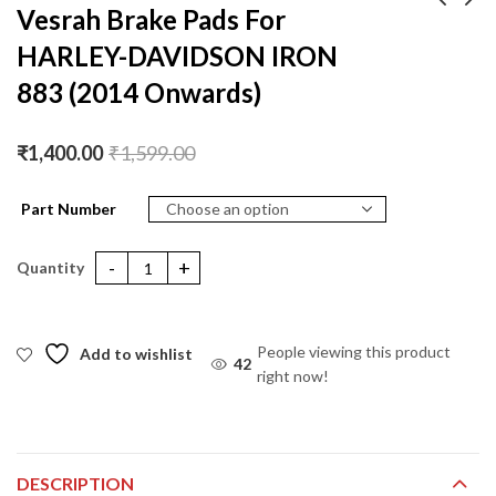
Vesrah Brake Pads For
HARLEY-DAVIDSON IRON
Vesrah Brake Pads For
Vesrah Brake Pads For
HARLEY-DAVIDSON
Suzuki GIXXER 1000 (
883 (2014 Onwards)
IRON 883 (2009 -
2011-2018) (Ceramic)
₹
1,400.00
₹
1,400.00
₹
1,599.00
₹
1,599.00
2013) (2009-13)
₹
1,400.00
₹
1,599.00
Part Number
Vesrah Brake Pads For HARLEY-DAVIDSON IRON 883 (2014 Onwa
People viewing this product
Add to wishlist
44
right now!
DESCRIPTION