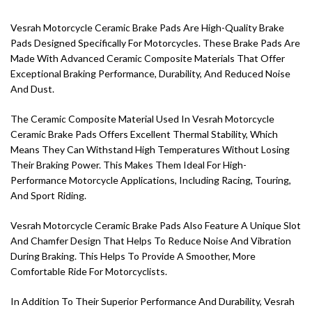
Vesrah Motorcycle Ceramic Brake Pads Are High-Quality Brake
Pads Designed Specifically For Motorcycles. These Brake Pads Are
Made With Advanced Ceramic Composite Materials That Offer
Exceptional Braking Performance, Durability, And Reduced Noise
And Dust.
The Ceramic Composite Material Used In Vesrah Motorcycle
Ceramic Brake Pads Offers Excellent Thermal Stability, Which
Means They Can Withstand High Temperatures Without Losing
Their Braking Power. This Makes Them Ideal For High-
Performance Motorcycle Applications, Including Racing, Touring,
And Sport Riding.
Vesrah Motorcycle Ceramic Brake Pads Also Feature A Unique Slot
And Chamfer Design That Helps To Reduce Noise And Vibration
During Braking. This Helps To Provide A Smoother, More
Comfortable Ride For Motorcyclists.
In Addition To Their Superior Performance And Durability, Vesrah