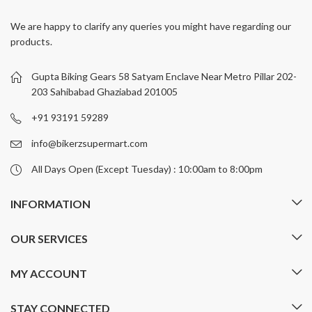
variants.
variants.
We are happy to clarify any queries you might have regarding our
The
The
products.
options
options
may
may
be
be
Gupta Biking Gears 58 Satyam Enclave Near Metro Pillar 202-
chosen
chosen
203 Sahibabad Ghaziabad 201005
on
on
+91 93191 59289
the
the
product
product
info@bikerzsupermart.com
page
page
All Days Open (Except Tuesday) : 10:00am to 8:00pm
INFORMATION
OUR SERVICES
MY ACCOUNT
STAY CONNECTED