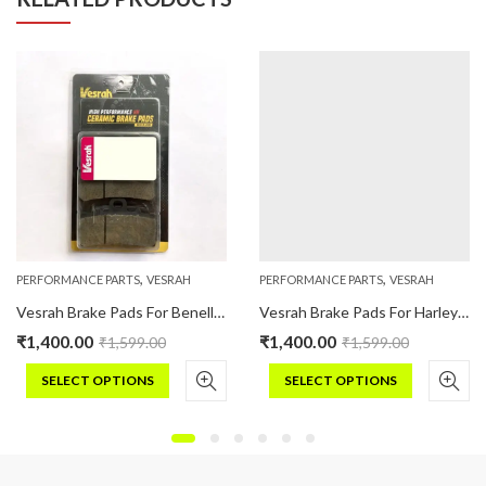
,
,
PERFORMANCE PARTS
VESRAH
PERFORMANCE PARTS
VESRAH
Vesrah Brake Pads For Benelli TRK 502 (Ceramic)
Vesrah Brake Pads For Harley Davidson STREET (2016 Onwards) (Ceramic)
₹
1,400.00
₹
1,400.00
₹
1,599.00
₹
1,599.00
SELECT OPTIONS
SELECT OPTIONS
This
This
product
product
has
has
multiple
multiple