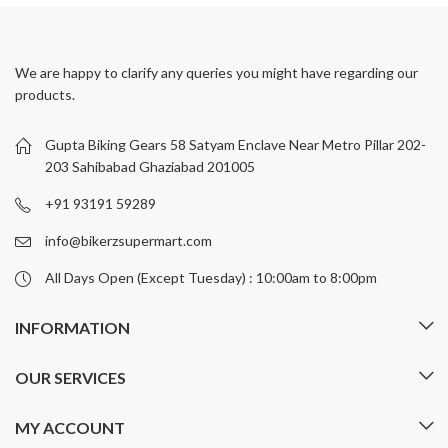
has
has
multiple
multiple
variants.
variants.
We are happy to clarify any queries you might have regarding our
The
The
products.
options
options
may
may
be
be
Gupta Biking Gears 58 Satyam Enclave Near Metro Pillar 202-
chosen
chosen
203 Sahibabad Ghaziabad 201005
on
on
+91 93191 59289
the
the
product
product
info@bikerzsupermart.com
page
page
All Days Open (Except Tuesday) : 10:00am to 8:00pm
INFORMATION
OUR SERVICES
MY ACCOUNT