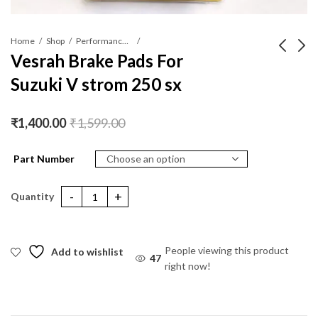
Home
Shop
Performance Parts
Vesrah Brake Pads For
Suzuki V strom 250 sx
Vesrah Brake Pads For
Vesrah Brake Pads For
Benelli BN TNT 300
KTM 250 RC / DUKE
(Ceramic)
(Ceramic)
₹
1,400.00
₹
1,400.00
₹
1,599.00
₹
1,599.00
₹
1,400.00
₹
1,599.00
Part Number
Vesrah Brake Pads For Suzuki V strom 250 sx quantity
People viewing this product
Add to wishlist
41
right now!