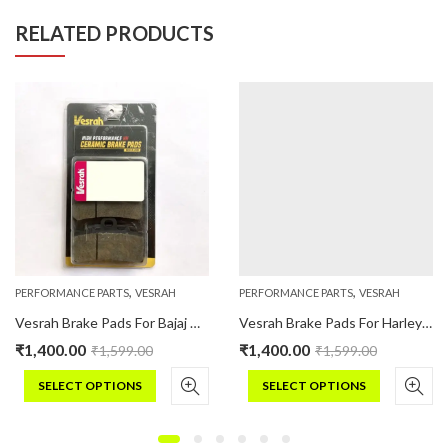
RELATED PRODUCTS
,
,
PERFORMANCE PARTS
VESRAH
PERFORMANCE PARTS
VESRAH
Vesrah Brake Pads For Bajaj DOMINAR 400 (UG19) Ceramic
Vesrah Brake Pads For Harley Davidson STREET (2016 Onwards) (Ceramic)
₹
1,400.00
₹
1,400.00
₹
1,599.00
₹
1,599.00
SELECT OPTIONS
SELECT OPTIONS
This
This
product
product