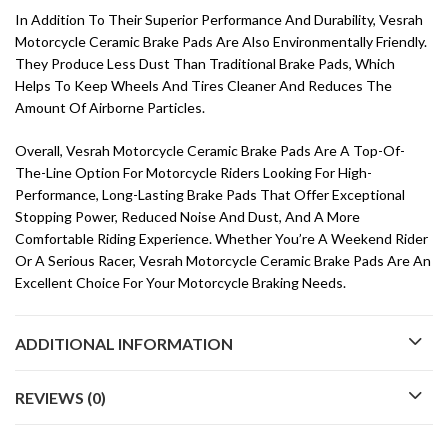
In Addition To Their Superior Performance And Durability, Vesrah
Motorcycle Ceramic Brake Pads Are Also Environmentally Friendly.
They Produce Less Dust Than Traditional Brake Pads, Which
Helps To Keep Wheels And Tires Cleaner And Reduces The
Amount Of Airborne Particles.
Overall, Vesrah Motorcycle Ceramic Brake Pads Are A Top-Of-
The-Line Option For Motorcycle Riders Looking For High-
Performance, Long-Lasting Brake Pads That Offer Exceptional
Stopping Power, Reduced Noise And Dust, And A More
Comfortable Riding Experience. Whether You’re A Weekend Rider
Or A Serious Racer, Vesrah Motorcycle Ceramic Brake Pads Are An
Excellent Choice For Your Motorcycle Braking Needs.
ADDITIONAL INFORMATION
REVIEWS (0)