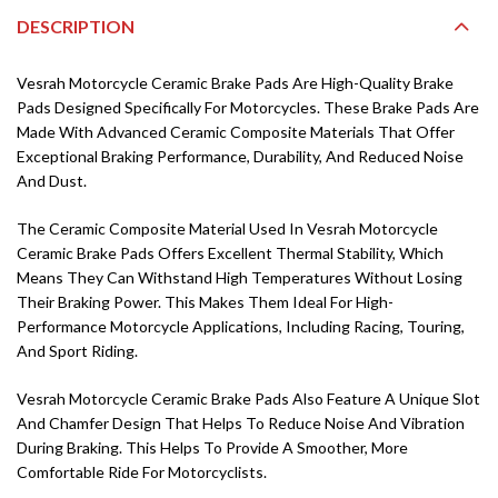
DESCRIPTION
Vesrah Motorcycle Ceramic Brake Pads Are High-Quality Brake
Pads Designed Specifically For Motorcycles. These Brake Pads Are
Made With Advanced Ceramic Composite Materials That Offer
Exceptional Braking Performance, Durability, And Reduced Noise
And Dust.
The Ceramic Composite Material Used In Vesrah Motorcycle
Ceramic Brake Pads Offers Excellent Thermal Stability, Which
Means They Can Withstand High Temperatures Without Losing
Their Braking Power. This Makes Them Ideal For High-
Performance Motorcycle Applications, Including Racing, Touring,
And Sport Riding.
Vesrah Motorcycle Ceramic Brake Pads Also Feature A Unique Slot
And Chamfer Design That Helps To Reduce Noise And Vibration
During Braking. This Helps To Provide A Smoother, More
Comfortable Ride For Motorcyclists.