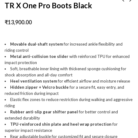
TR X One Pro Boots Black
Portronics Vayu 2.0, 2-
TR X One Pro Boots
₹
13,900.00
in-1 Tyre Inflator,
White
Rechargeable &
₹
2,100.00
₹
13,900.00
₹
3,999.00
Corded Power, Preset
Inflation Modes,
Movable dual-shaft system
for increased ankle flexibility and
riding control
Digital Display,
Metal anti-collision toe slider
with reinforced TPU for enhanced
Flashlight Torch with
impact protection
SOS, Auto Shut-Off,
Soft, breathable inner lining with thickened sponge cushioning for
Multi-Purpose Use
shock absorption and all-day comfort
(Black)
Heel ventilation system
for efficient airflow and moisture release
Hidden zipper + Velcro buckle
for a secure fit, easy entry, and
reduced friction during impact
Elastic flex zones to reduce restriction during walking and aggressive
riding
Rubber anti-slip gear shifter panel
for better control and
extended durability
TPU-reinforced shin plate and heel wrap protection
for
superior impact resistance
Rear adjustable buckle for customized fit and secure closure