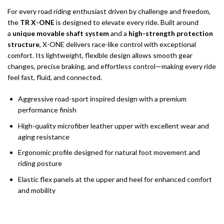
For every road riding enthusiast driven by challenge and freedom,
the
TR X-ONE
is designed to elevate every ride. Built around
a
unique movable shaft system
and a
high-strength protection
structure
, X-ONE delivers race-like control with exceptional
comfort. Its lightweight, flexible design allows smooth gear
changes, precise braking, and effortless control—making every ride
feel fast, fluid, and connected.
Aggressive road-sport inspired design with a premium
performance finish
High-quality microfiber leather upper with excellent wear and
aging resistance
Ergonomic profile designed for natural foot movement and
riding posture
Elastic flex panels at the upper and heel for enhanced comfort
and mobility