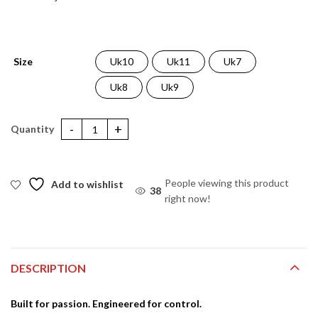
Size
Uk10
Uk11
Uk7
Uk8
Uk9
TR X One Pro Boots Black quantity
People viewing this product
Add to wishlist
38
right now!
DESCRIPTION
Built for passion. Engineered for control.