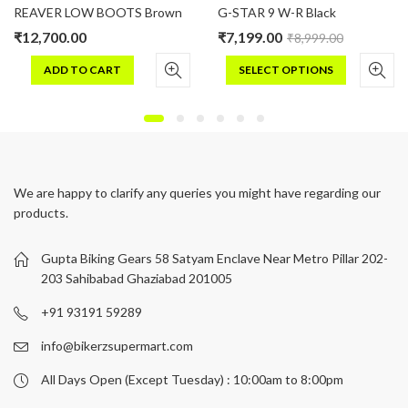
REAVER LOW BOOTS Brown
G-STAR 9 W-R Black
₹
12,700.00
₹
7,199.00
₹
8,999.00
ADD TO CART
SELECT OPTIONS
This
product
has
multiple
variants.
We are happy to clarify any queries you might have regarding our
The
products.
options
may
be
Gupta Biking Gears 58 Satyam Enclave Near Metro Pillar 202-
chosen
203 Sahibabad Ghaziabad 201005
on
+91 93191 59289
the
product
info@bikerzsupermart.com
page
All Days Open (Except Tuesday) : 10:00am to 8:00pm