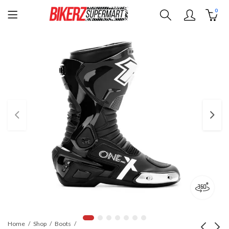
0
Home
Shop
Boots