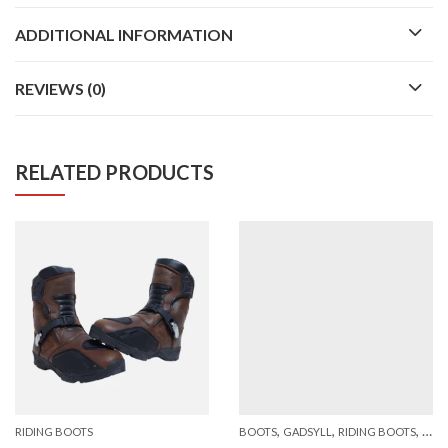
ADDITIONAL INFORMATION
REVIEWS (0)
RELATED PRODUCTS
,
,
,
RIDING BOOTS
BOOTS
GADSYLL
RIDING BOOTS
RIDI