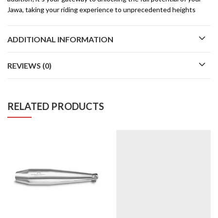
Jawa, taking your riding experience to unprecedented heights
ADDITIONAL INFORMATION
REVIEWS (0)
RELATED PRODUCTS