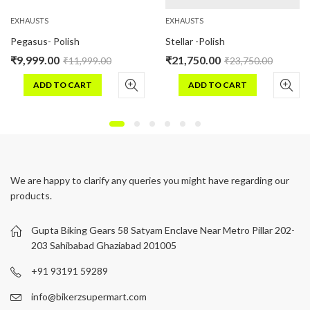
EXHAUSTS
EXHAUSTS
Pegasus- Polish
Stellar -Polish
₹
9,999.00
₹
21,750.00
₹
11,999.00
₹
23,750.00
ADD TO CART
ADD TO CART
We are happy to clarify any queries you might have regarding our
products.
Gupta Biking Gears 58 Satyam Enclave Near Metro Pillar 202-
203 Sahibabad Ghaziabad 201005
+91 93191 59289
info@bikerzsupermart.com