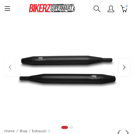
0
Home
Shop
Exhausts