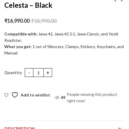
Celesta – Black
Celesta Pro Polish
Stellar Header Pipe –
₹
16,990.00
₹
18,990.00
Matte
₹
16,990.00
₹
18,990.00
₹
16,500.00
₹
18,500.00
Compatible with:
Jawa 42, Jawa 42 2.1, Jawa Classic, and Yezdi
Roadster.
What you get:
1 set of Silencers, Clamps, Stickers, Keychains, and
Manual.
Celesta – Black quantity
People viewing this product
Add to wishlist
36
right now!
DESCRIPTION