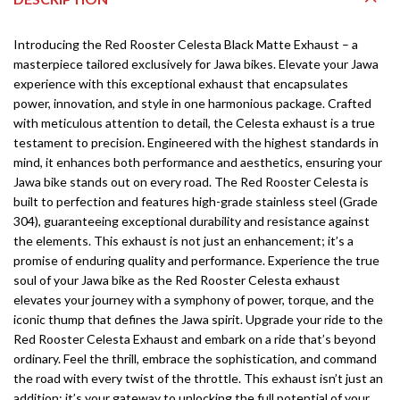
Introducing the Red Rooster Celesta Black Matte Exhaust – a
masterpiece tailored exclusively for Jawa bikes. Elevate your Jawa
experience with this exceptional exhaust that encapsulates
power, innovation, and style in one harmonious package. Crafted
with meticulous attention to detail, the Celesta exhaust is a true
testament to precision. Engineered with the highest standards in
mind, it enhances both performance and aesthetics, ensuring your
Jawa bike stands out on every road. The Red Rooster Celesta is
built to perfection and features high-grade stainless steel (Grade
304), guaranteeing exceptional durability and resistance against
the elements. This exhaust is not just an enhancement; it’s a
promise of enduring quality and performance. Experience the true
soul of your Jawa bike as the Red Rooster Celesta exhaust
elevates your journey with a symphony of power, torque, and the
iconic thump that defines the Jawa spirit. Upgrade your ride to the
Red Rooster Celesta Exhaust and embark on a ride that’s beyond
ordinary. Feel the thrill, embrace the sophistication, and command
the road with every twist of the throttle. This exhaust isn’t just an
addition; it’s your gateway to unlocking the full potential of your