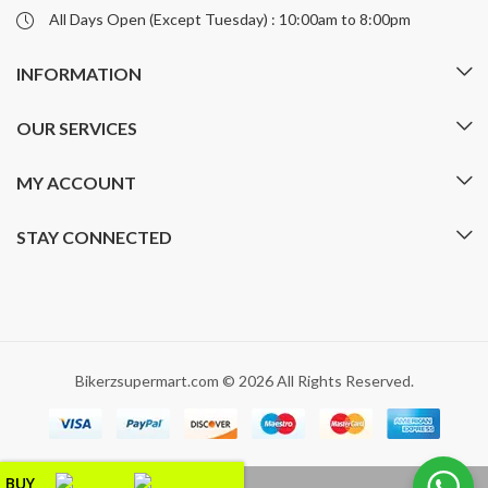
All Days Open (Except Tuesday) : 10:00am to 8:00pm
INFORMATION
OUR SERVICES
MY ACCOUNT
STAY CONNECTED
Bikerzsupermart.com © 2026 All Rights Reserved.
BUY