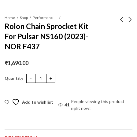
Home
Shop
Performance Parts
Rolon Chain Sprocket Kit
For Pulsar NS160 (2023)-
Rolon Chain Sprocket
Rolon Chain Sprocket
Kit For NS160 (2023)-
Kit For Tvs
NOR F437
NORC F455
Apache310R-NXR 456
₹
2,410.00
₹
3,990.00
₹
1,690.00
Rolon Chain Sprocket Kit For Pulsar NS160 (2023)-NOR F437 qua
People viewing this product
Add to wishlist
41
right now!