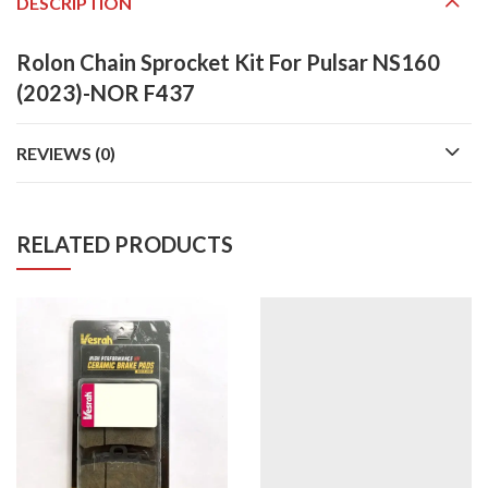
DESCRIPTION
Rolon Chain Sprocket Kit For Pulsar NS160
(2023)-NOR F437
REVIEWS (0)
RELATED PRODUCTS