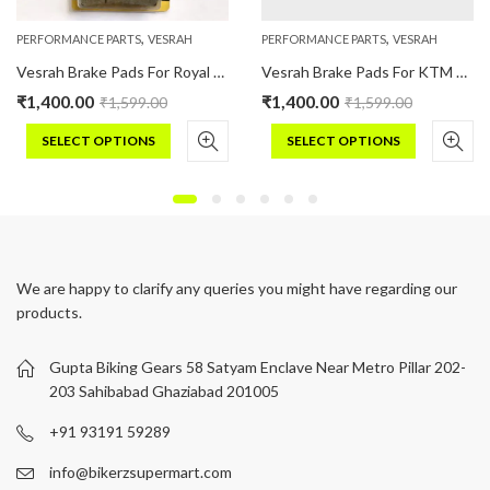
,
,
PERFORMANCE PARTS
VESRAH
PERFORMANCE PARTS
VESRAH
Vesrah Brake Pads For Royal Enfield CLASSIC : 350/500 (Ceramic)
Vesrah Brake Pads For KTM 200 RC/ DUKE (Ceramic)
₹
1,400.00
₹
1,400.00
₹
1,599.00
₹
1,599.00
SELECT OPTIONS
SELECT OPTIONS
This
This
product
product
has
has
multiple
multiple
variants.
variants.
We are happy to clarify any queries you might have regarding our
The
The
products.
options
options
may
may
be
be
Gupta Biking Gears 58 Satyam Enclave Near Metro Pillar 202-
chosen
chosen
203 Sahibabad Ghaziabad 201005
on
on
+91 93191 59289
the
the
product
product
info@bikerzsupermart.com
page
page