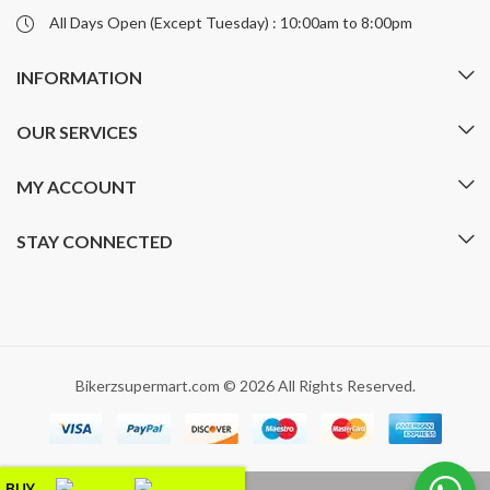
All Days Open (Except Tuesday) : 10:00am to 8:00pm
INFORMATION
OUR SERVICES
MY ACCOUNT
STAY CONNECTED
Bikerzsupermart.com © 2026 All Rights Reserved.
BUY