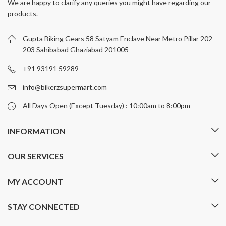
We are happy to clarify any queries you might have regarding our
The
The
products.
options
options
may
may
be
be
Gupta Biking Gears 58 Satyam Enclave Near Metro Pillar 202-
chosen
chosen
203 Sahibabad Ghaziabad 201005
on
on
+91 93191 59289
the
the
product
product
info@bikerzsupermart.com
page
page
All Days Open (Except Tuesday) : 10:00am to 8:00pm
INFORMATION
OUR SERVICES
MY ACCOUNT
STAY CONNECTED