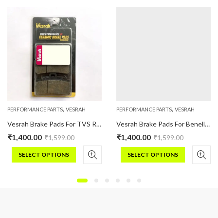
,
,
PERFORMANCE PARTS
VESRAH
PERFORMANCE PARTS
VESRAH
Vesrah Brake Pads For TVS RR310 Ceramic
Vesrah Brake Pads For Benelli BN TNT 300 (Ceramic)
₹
1,400.00
₹
1,400.00
₹
1,599.00
₹
1,599.00
SELECT OPTIONS
SELECT OPTIONS
This
This
product
product
has
has
multiple
multiple
variants.
variants.