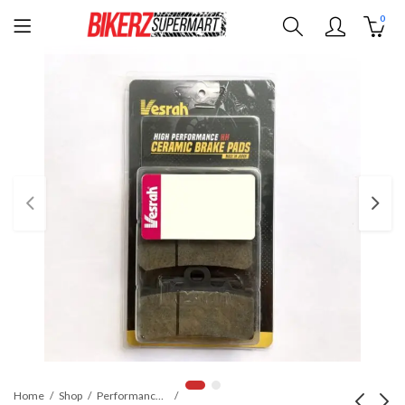
0
Home
Shop
Performance Parts