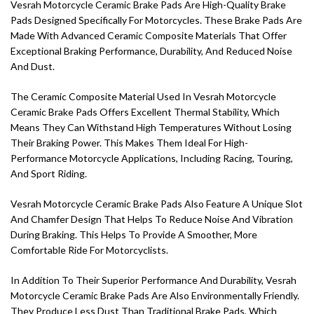
Vesrah Motorcycle Ceramic Brake Pads Are High-Quality Brake
Pads Designed Specifically For Motorcycles. These Brake Pads Are
Made With Advanced Ceramic Composite Materials That Offer
Exceptional Braking Performance, Durability, And Reduced Noise
And Dust.
The Ceramic Composite Material Used In Vesrah Motorcycle
Ceramic Brake Pads Offers Excellent Thermal Stability, Which
Means They Can Withstand High Temperatures Without Losing
Their Braking Power. This Makes Them Ideal For High-
Performance Motorcycle Applications, Including Racing, Touring,
And Sport Riding.
Vesrah Motorcycle Ceramic Brake Pads Also Feature A Unique Slot
And Chamfer Design That Helps To Reduce Noise And Vibration
During Braking. This Helps To Provide A Smoother, More
Comfortable Ride For Motorcyclists.
In Addition To Their Superior Performance And Durability, Vesrah
Motorcycle Ceramic Brake Pads Are Also Environmentally Friendly.
They Produce Less Dust Than Traditional Brake Pads, Which