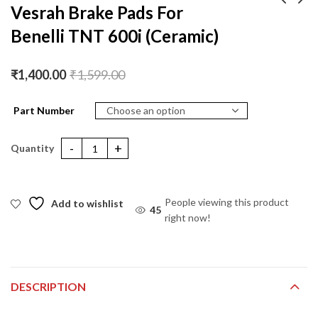
Vesrah Brake Pads For
Benelli TNT 600i (Ceramic)
Vesrah Brake Pads For
Vesrah Brake Pads For
Benelli TNT 899
Ducati
(Ceramic)
HYPERMOTORAD
₹
1,400.00
₹
1,400.00
₹
1,599.00
₹
1,599.00
₹
1,400.00
₹
1,599.00
821 (Ceramic)
Part Number
Vesrah Brake Pads For Benelli TNT 600i (Ceramic) quantity
People viewing this product
Add to wishlist
42
right now!
DESCRIPTION