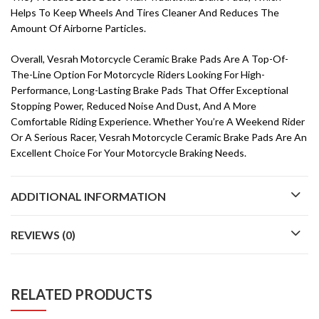
Helps To Keep Wheels And Tires Cleaner And Reduces The
Amount Of Airborne Particles.
Overall, Vesrah Motorcycle Ceramic Brake Pads Are A Top-Of-
The-Line Option For Motorcycle Riders Looking For High-
Performance, Long-Lasting Brake Pads That Offer Exceptional
Stopping Power, Reduced Noise And Dust, And A More
Comfortable Riding Experience. Whether You’re A Weekend Rider
Or A Serious Racer, Vesrah Motorcycle Ceramic Brake Pads Are An
Excellent Choice For Your Motorcycle Braking Needs.
ADDITIONAL INFORMATION
REVIEWS (0)
RELATED PRODUCTS